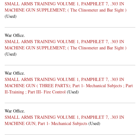
SMALL ARMS TRAINING VOLUME 1, PAMPHLET 7, .303 IN
MACHINE GUN SUPPLEMENT; ( The Clinometer and Bar Sight )
(Used)
War Office.
SMALL ARMS TRAINING VOLUME 1, PAMPHLET 7, .303 IN
MACHINE GUN SUPPLEMENT; ( The Clinometer and Bar Sight )
(Used)
War Office.
SMALL ARMS TRAINING VOLUME 1, PAMPHLET 7, .303 IN
MACHINE GUN ( THREE PARTS); Part 1- Mechanical Subjects ; Part
II-Training ; Part III- Fire Control
(Used)
War Office.
SMALL ARMS TRAINING VOLUME 1, PAMPHLET 7, .303 IN
MACHINE GUN; Part 1- Mechanical Subjects
(Used)