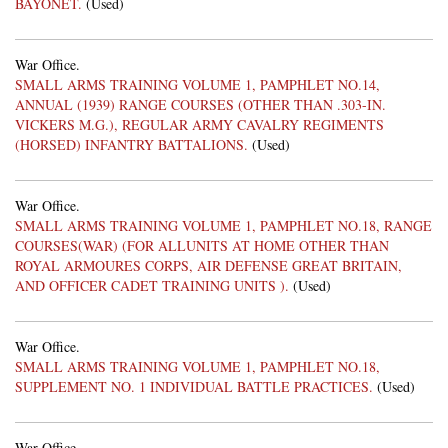
BAYONET.
(Used)
War Office.
SMALL ARMS TRAINING VOLUME 1, PAMPHLET NO.14,
ANNUAL (1939) RANGE COURSES (OTHER THAN .303-IN.
VICKERS M.G.), REGULAR ARMY CAVALRY REGIMENTS
(HORSED) INFANTRY BATTALIONS.
(Used)
War Office.
SMALL ARMS TRAINING VOLUME 1, PAMPHLET NO.18, RANGE
COURSES(WAR) (FOR ALLUNITS AT HOME OTHER THAN
ROYAL ARMOURES CORPS, AIR DEFENSE GREAT BRITAIN,
AND OFFICER CADET TRAINING UNITS ).
(Used)
War Office.
SMALL ARMS TRAINING VOLUME 1, PAMPHLET NO.18,
SUPPLEMENT NO. 1 INDIVIDUAL BATTLE PRACTICES.
(Used)
War Office.