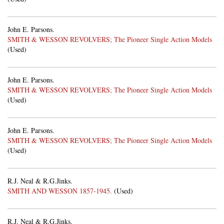
John E. Parsons.
SMITH & WESSON REVOLVERS; The Pioneer Single Action Models
(Used)
John E. Parsons.
SMITH & WESSON REVOLVERS; The Pioneer Single Action Models
(Used)
John E. Parsons.
SMITH & WESSON REVOLVERS; The Pioneer Single Action Models
(Used)
R.J. Neal & R.G.Jinks.
SMITH AND WESSON 1857-1945.
(Used)
R.J. Neal & R.G.Jinks.