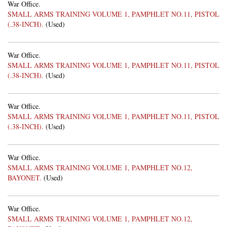
War Office.
SMALL ARMS TRAINING VOLUME 1, PAMPHLET NO.11, PISTOL
(.38-INCH).
(Used)
War Office.
SMALL ARMS TRAINING VOLUME 1, PAMPHLET NO.11, PISTOL
(.38-INCH).
(Used)
War Office.
SMALL ARMS TRAINING VOLUME 1, PAMPHLET NO.11, PISTOL
(.38-INCH).
(Used)
War Office.
SMALL ARMS TRAINING VOLUME 1, PAMPHLET NO.12,
BAYONET.
(Used)
War Office.
SMALL ARMS TRAINING VOLUME 1, PAMPHLET NO.12,