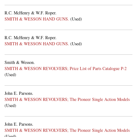
R.C. McHenry & W.F. Roper.
SMITH & WESSON HAND GUNS.
(Used)
R.C. McHenry & W.F. Roper.
SMITH & WESSON HAND GUNS.
(Used)
Smith & Wesson.
SMITH & WESSON REVOLVERS; Price List of Parts Catalogue P-2
(Used)
John E. Parsons.
SMITH & WESSON REVOLVERS; The Pioneer Single Action Models
(Used)
John E. Parsons.
SMITH & WESSON REVOLVERS; The Pioneer Single Action Models
(Used)