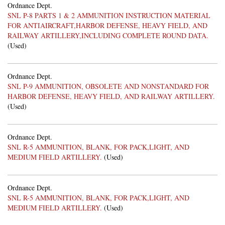
Ordnance Dept.
SNL P-8 PARTS 1 & 2 AMMUNITION INSTRUCTION MATERIAL
FOR ANTIAIRCRAFT,HARBOR DEFENSE, HEAVY FIELD, AND
RAILWAY ARTILLERY,INCLUDING COMPLETE ROUND DATA.
(Used)
Ordnance Dept.
SNL P-9 AMMUNITION, OBSOLETE AND NONSTANDARD FOR
HARBOR DEFENSE, HEAVY FIELD, AND RAILWAY ARTILLERY.
(Used)
Ordnance Dept.
SNL R-5 AMMUNITION, BLANK, FOR PACK,LIGHT, AND
MEDIUM FIELD ARTILLERY.
(Used)
Ordnance Dept.
SNL R-5 AMMUNITION, BLANK, FOR PACK,LIGHT, AND
MEDIUM FIELD ARTILLERY.
(Used)