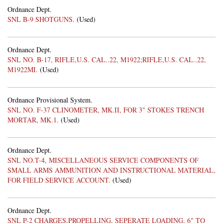
Ordnance Dept.
SNL B-9 SHOTGUNS.
(Used)
Ordnance Dept.
SNL NO. B-17, RIFLE,U.S. CAL..22, M1922;RIFLE,U.S. CAL..22,
M1922MI.
(Used)
Ordnance Provisional System.
SNL NO. F-37 CLINOMETER, MK.II, FOR 3" STOKES TRENCH
MORTAR, MK.1.
(Used)
Ordnance Dept.
SNL NO.T-4, MISCELLANEOUS SERVICE COMPONENTS OF
SMALL ARMS AMMUNITION AND INSTRUCTIONAL MATERIAL,
FOR FIELD SERVICE ACCOUNT.
(Used)
Ordnance Dept.
SNL P-2 CHARGES,PROPELLING, SEPERATE LOADING, 6" TO