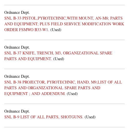
Ordnance Dept.
SNL B-33 PISTOL,PYROTECHNIC,WITH MOUNT, AN-M8; PARTS
AND EQUIPMENT; PLUS FIELD SERVICE MODIFICATION WORK
ORDER FSMWO B33-W1.
(Used)
Ordnance Dept.
SNL B-37 KNIFE, TRENCH, M3, ORGANIZATIONAL SPARE
PARTS AND EQUIPMENT.
(Used)
Ordnance Dept.
SNL B-38 PROJECTOR, PYROTECHNIC, HAND, M9,LIST OF ALL
PARTS AND ORGANIZATIONAL SPARE PARTS AND
EQUIPMENT ; AND ADDENDUM.
(Used)
Ordnance Dept.
SNL B-9 LIST OF ALL PARTS, SHOTGUNS.
(Used)