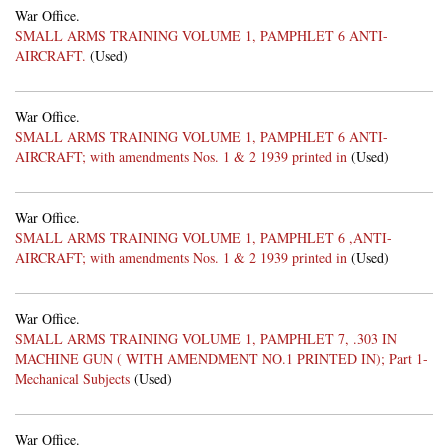
War Office.
SMALL ARMS TRAINING VOLUME 1, PAMPHLET 6 ANTI-
AIRCRAFT.
(Used)
War Office.
SMALL ARMS TRAINING VOLUME 1, PAMPHLET 6 ANTI-
AIRCRAFT; with amendments Nos. 1 & 2 1939 printed in
(Used)
War Office.
SMALL ARMS TRAINING VOLUME 1, PAMPHLET 6 ,ANTI-
AIRCRAFT; with amendments Nos. 1 & 2 1939 printed in
(Used)
War Office.
SMALL ARMS TRAINING VOLUME 1, PAMPHLET 7, .303 IN
MACHINE GUN ( WITH AMENDMENT NO.1 PRINTED IN); Part 1-
Mechanical Subjects
(Used)
War Office.