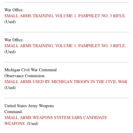
War Office.
SMALL ARMS TRAINING, VOLUME 1. PAMPHLET NO. 3 RIFLE.
(Used)
War Office.
SMALL ARMS TRAINING, VOLUME 1. PAMPHLET NO. 3 RIFLE.
(Used)
Michigan Civil War Centennial
Observance Commision.
SMALL ARMS USED BY MICHIGAN TROOPS IN THE CIVIL WAR.
(Used)
United States Army Weapons
Command.
SMALL ARMS WEAPONS SYSTEM SAWS CANDIDATE
WEAPONS.
(Used)