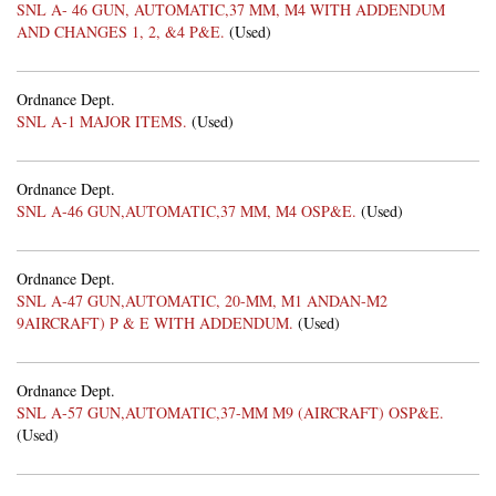
SNL A- 46 GUN, AUTOMATIC,37 MM, M4 WITH ADDENDUM
AND CHANGES 1, 2, &4 P&E.
(Used)
Ordnance Dept.
SNL A-1 MAJOR ITEMS.
(Used)
Ordnance Dept.
SNL A-46 GUN,AUTOMATIC,37 MM, M4 OSP&E.
(Used)
Ordnance Dept.
SNL A-47 GUN,AUTOMATIC, 20-MM, M1 ANDAN-M2
9AIRCRAFT) P & E WITH ADDENDUM.
(Used)
Ordnance Dept.
SNL A-57 GUN,AUTOMATIC,37-MM M9 (AIRCRAFT) OSP&E.
(Used)