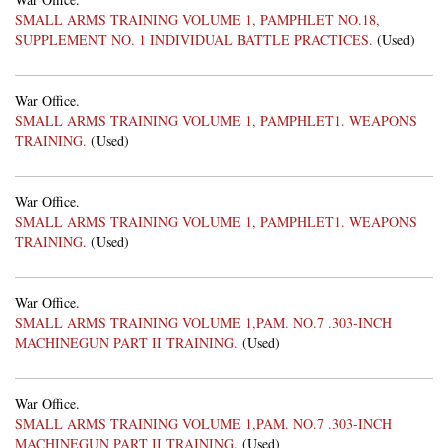
SMALL ARMS TRAINING VOLUME 1, PAMPHLET NO.18,
SUPPLEMENT NO. 1 INDIVIDUAL BATTLE PRACTICES.
(Used)
War Office.
SMALL ARMS TRAINING VOLUME 1, PAMPHLET1. WEAPONS
TRAINING.
(Used)
War Office.
SMALL ARMS TRAINING VOLUME 1, PAMPHLET1. WEAPONS
TRAINING.
(Used)
War Office.
SMALL ARMS TRAINING VOLUME 1,PAM. NO.7 .303-INCH
MACHINEGUN PART II TRAINING.
(Used)
War Office.
SMALL ARMS TRAINING VOLUME 1,PAM. NO.7 .303-INCH
MACHINEGUN PART II TRAINING.
(Used)