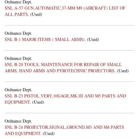
Ordnance Dept.
SNL A-57 GUN,AUTOMATIC,37-MM M9 (AIRCRAFT) LIST OF
ALL PARTS.
(Used)
Ordnance Dept.
SNL B-1 MAJOR ITEMS ( SMALL ARMS).
(Used)
Ordnance Dept.
SNL B-20 TOOLS, MAINTENANCE FOR REPAIR OF SMALL
ARMS, HAND ARMS AND PYROTECHNIC PROJECTORS.
(Used)
Ordnance Dept.
SNL B-23 PISTOL,VERY,10GAGE,MK.III AND M5 PARTS AND
EQUIPMENT.
(Used)
Ordnance Dept.
SNL B-24 PROJECTOR,SIGNAL,GROUND,M3 AND M4 PARTS
AND EQUIPMENT.
(Used)