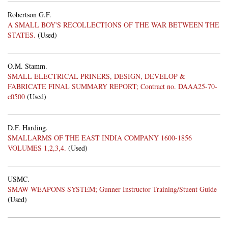
Robertson G.F.
A SMALL BOY'S RECOLLECTIONS OF THE WAR BETWEEN THE
STATES.
(Used)
O.M. Stamm.
SMALL ELECTRICAL PRINERS, DESIGN, DEVELOP &
FABRICATE FINAL SUMMARY REPORT; Contract no. DAAA25-70-
c0500
(Used)
D.F. Harding.
SMALLARMS OF THE EAST INDIA COMPANY 1600-1856
VOLUMES 1,2,3,4.
(Used)
USMC.
SMAW WEAPONS SYSTEM; Gunner Instructor Training/Stuent Guide
(Used)