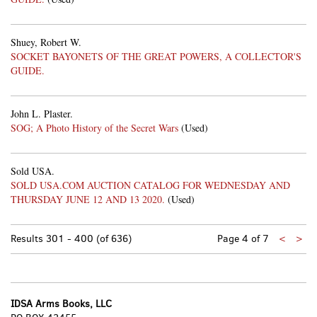
Shuey, Robert W.
SOCKET BAYONETS OF THE GREAT POWERS, A COLLECTOR'S
GUIDE.
John L. Plaster.
SOG; A Photo History of the Secret Wars
(Used)
Sold USA.
SOLD USA.COM AUCTION CATALOG FOR WEDNESDAY AND
THURSDAY JUNE 12 AND 13 2020.
(Used)
Previo
Nex
Results
301 - 400 (of 636)
Page 4 of 7
<
>
page
pa
IDSA Arms Books, LLC