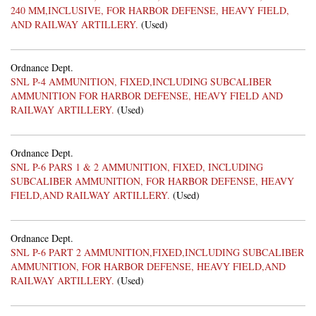
240 MM,INCLUSIVE, FOR HARBOR DEFENSE, HEAVY FIELD,
AND RAILWAY ARTILLERY.
(Used)
Ordnance Dept.
SNL P-4 AMMUNITION, FIXED,INCLUDING SUBCALIBER
AMMUNITION FOR HARBOR DEFENSE, HEAVY FIELD AND
RAILWAY ARTILLERY.
(Used)
Ordnance Dept.
SNL P-6 PARS 1 & 2 AMMUNITION, FIXED, INCLUDING
SUBCALIBER AMMUNITION, FOR HARBOR DEFENSE, HEAVY
FIELD,AND RAILWAY ARTILLERY.
(Used)
Ordnance Dept.
SNL P-6 PART 2 AMMUNITION,FIXED,INCLUDING SUBCALIBER
AMMUNITION, FOR HARBOR DEFENSE, HEAVY FIELD,AND
RAILWAY ARTILLERY.
(Used)