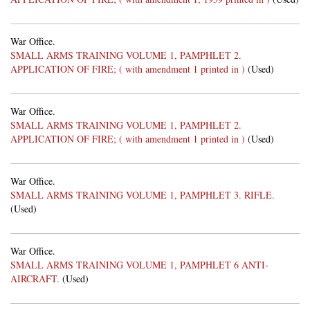
War Office.
SMALL ARMS TRAINING VOLUME 1, PAMPHLET 2.
APPLICATION OF FIRE; ( with amendment 1 printed in )
(Used)
War Office.
SMALL ARMS TRAINING VOLUME 1, PAMPHLET 2.
APPLICATION OF FIRE; ( with amendment 1 printed in )
(Used)
War Office.
SMALL ARMS TRAINING VOLUME 1, PAMPHLET 3. RIFLE.
(Used)
War Office.
SMALL ARMS TRAINING VOLUME 1, PAMPHLET 6 ANTI-
AIRCRAFT.
(Used)