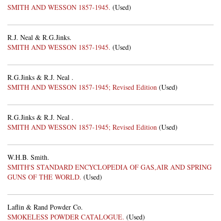
SMITH AND WESSON 1857-1945.
(Used)
R.J. Neal & R.G.Jinks.
SMITH AND WESSON 1857-1945.
(Used)
R.G.Jinks & R.J. Neal .
SMITH AND WESSON 1857-1945; Revised Edition
(Used)
R.G.Jinks & R.J. Neal .
SMITH AND WESSON 1857-1945; Revised Edition
(Used)
W.H.B. Smith.
SMITH'S STANDARD ENCYCLOPEDIA OF GAS,AIR AND SPRING
GUNS OF THE WORLD.
(Used)
Laflin & Rand Powder Co.
SMOKELESS POWDER CATALOGUE.
(Used)