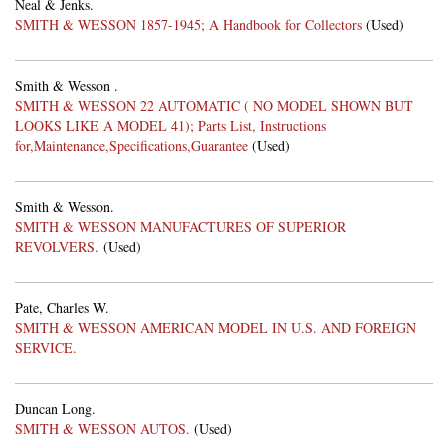
Neal & Jenks.
SMITH & WESSON 1857-1945; A Handbook for Collectors
(Used)
Smith & Wesson .
SMITH & WESSON 22 AUTOMATIC ( NO MODEL SHOWN BUT
LOOKS LIKE A MODEL 41); Parts List, Instructions
for,Maintenance,Specifications,Guarantee
(Used)
Smith & Wesson.
SMITH & WESSON MANUFACTURES OF SUPERIOR
REVOLVERS.
(Used)
Pate, Charles W.
SMITH & WESSON AMERICAN MODEL IN U.S. AND FOREIGN
SERVICE.
Duncan Long.
SMITH & WESSON AUTOS.
(Used)