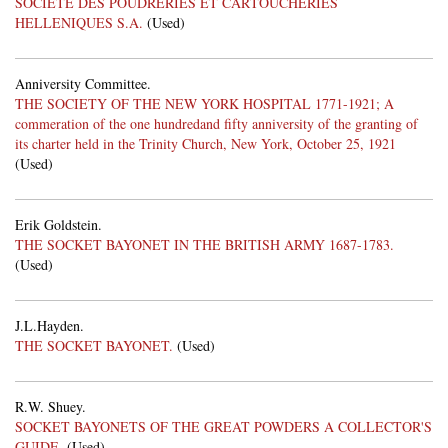
SOCIETE DES POUDRERIES ET CARTOUCHERIES
HELLENIQUES S.A.
(Used)
Anniversity Committee.
THE SOCIETY OF THE NEW YORK HOSPITAL 1771-1921; A
commeration of the one hundredand fifty anniversity of the granting of
its charter held in the Trinity Church, New York, October 25, 1921
(Used)
Erik Goldstein.
THE SOCKET BAYONET IN THE BRITISH ARMY 1687-1783.
(Used)
J.L.Hayden.
THE SOCKET BAYONET.
(Used)
R.W. Shuey.
SOCKET BAYONETS OF THE GREAT POWDERS A COLLECTOR'S
GUIDE.
(Used)