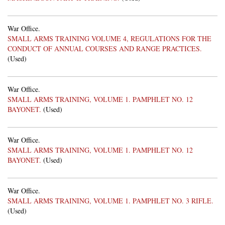
War Office.
SMALL ARMS TRAINING VOLUME 4, REGULATIONS FOR THE
CONDUCT OF ANNUAL COURSES AND RANGE PRACTICES.
(Used)
War Office.
SMALL ARMS TRAINING, VOLUME 1. PAMPHLET NO. 12
BAYONET.
(Used)
War Office.
SMALL ARMS TRAINING, VOLUME 1. PAMPHLET NO. 12
BAYONET.
(Used)
War Office.
SMALL ARMS TRAINING, VOLUME 1. PAMPHLET NO. 3 RIFLE.
(Used)