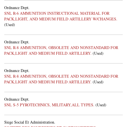
Ordnance Dept.
SNL R-6 AMMUNITION INSTRUCTIONAL MATERIAL FOR
PACK,LIGHT, AND MEDIUM FIELD ARTILLERY W/CHANGES.
(Used)
Ordnance Dept.
SNL R-8 AMMUNITION, OBSOLETE AND NONSTANDARD FOR
PACK,LIGHT AND MEDIUM FIELD ARTILLERY.
(Used)
Ordnance Dept.
SNL R-8 AMMUNITION, OBSOLETE AND NONSTANDARD FOR
PACK,LIGHT AND MEDIUM FIELD ARTILLERY.
(Used)
Ordnance Dept.
SNL S-5 PYROTECHNICS, MILITARY,ALL TYPES.
(Used)
Siege Social Et Administration.