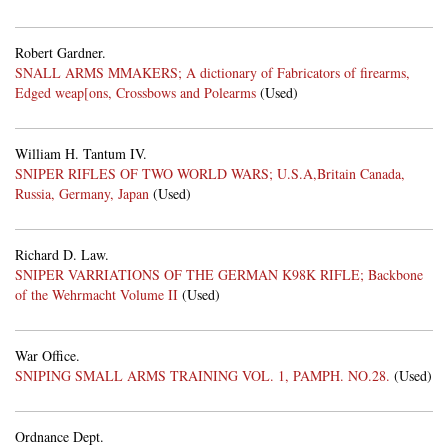
Robert Gardner.
SNALL ARMS MMAKERS; A dictionary of Fabricators of firearms,
Edged weap[ons, Crossbows and Polearms
(Used)
William H. Tantum IV.
SNIPER RIFLES OF TWO WORLD WARS; U.S.A,Britain Canada,
Russia, Germany, Japan
(Used)
Richard D. Law.
SNIPER VARRIATIONS OF THE GERMAN K98K RIFLE; Backbone
of the Wehrmacht Volume II
(Used)
War Office.
SNIPING SMALL ARMS TRAINING VOL. 1, PAMPH. NO.28.
(Used)
Ordnance Dept.