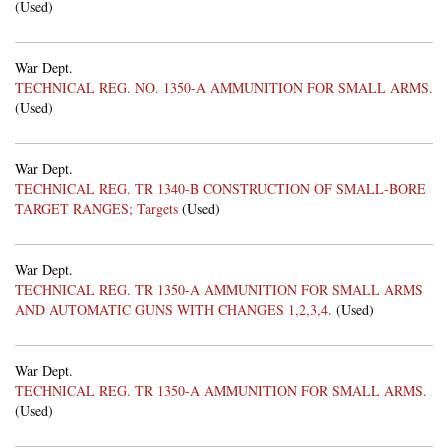
(Used)
War Dept.
TECHNICAL REG. NO. 1350-A AMMUNITION FOR SMALL ARMS.
(Used)
War Dept.
TECHNICAL REG. TR 1340-B CONSTRUCTION OF SMALL-BORE
TARGET RANGES; Targets
(Used)
War Dept.
TECHNICAL REG. TR 1350-A AMMUNITION FOR SMALL ARMS
AND AUTOMATIC GUNS WITH CHANGES 1,2,3,4.
(Used)
War Dept.
TECHNICAL REG. TR 1350-A AMMUNITION FOR SMALL ARMS.
(Used)