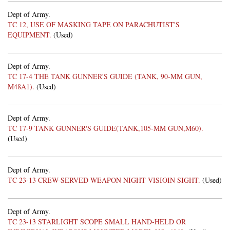
Dept of Army.
TC 12, USE OF MASKING TAPE ON PARACHUTIST'S
EQUIPMENT.
(Used)
Dept of Army.
TC 17-4 THE TANK GUNNER'S GUIDE (TANK, 90-MM GUN,
M48A1).
(Used)
Dept of Army.
TC 17-9 TANK GUNNER'S GUIDE(TANK,105-MM GUN,M60).
(Used)
Dept of Army.
TC 23-13 CREW-SERVED WEAPON NIGHT VISIOIN SIGHT.
(Used)
Dept of Army.
TC 23-13 STARLIGHT SCOPE SMALL HAND-HELD OR