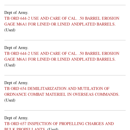
Dept of Army.
TB ORD 644-2 USE AND CARE OF CAL. .50 BARREL EROSION
GAGE M6A1 FOR LINED OR LINED ANDPLATED BARRELS.
(Used)
Dept of Army.
TB ORD 644-2 USE AND CARE OF CAL. .50 BARREL EROSION
GAGE M6A1 FOR LINED OR LINED ANDPLATED BARRELS.
(Used)
Dept of Army.
TB ORD 654 DEMILITARIZATION AND MUTILATION OF
ORDNANCE COMBAT MATERIEL IN OVERSEAS COMMANDS.
(Used)
Dept of Army.
TB ORD 657 INSPECTION OF PROPELLING CHARGES AND
BULK PROPELLANTS.
(Used)