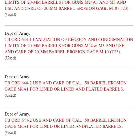
LIMITS OF 20-MM BARRELS FOR GUNS M24A1 AND M3,AND
USE AND CARE OF 20-MM BARREL EROSION GAGE M10 (T23).
(Used)
Dept of Army.
TB ORD 644-1 EVALUATION OF EROSION AND CONDEMNATION
LIMITS OF 20-MM BARRELS FOR GUNS M24 & M3 AND USE
AND CARE OF 20-MM BARREL EROSION GAGE M 10 (T23).
(Used)
Dept of Army.
TB ORD 644-2 USE AND CARE OF CAL. .50 BARREL EROSION
GAGE M6A1 FOR LINED OR LINED AND PLATED BARRELS.
(Used)
Dept of Army.
TB ORD 644-2 USE AND CARE OF CAL. .50 BARREL EROSION
GAGE M6A1 FOR LINED OR LINED ANDPLATED BARRELS.
(Used)