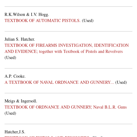
R.K.Wilson & I.V. Hogg.
TEXTBOOK OF AUTOMATIC PISTOLS.
(Used)
Julian S. Hatcher.
TEXTBOOK OF FIREARMS INVESTIGATION, IDENTIFICATION
AND EVIDENCE; together with Textbook of Pistols and Revolvers
(Used)
A.P. Cooke.
A TEXTBOOK OF NAVAL ORDNANCE AND GUNNERY...
(Used)
Meigs & Ingersoll.
TEXTBOOK OF ORDNANCE AND GUNNERY; Naval B.L.R. Guns
(Used)
Hatcher,J.S.