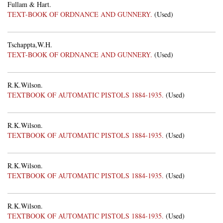
Fullam & Hart.
TEXT-BOOK OF ORDNANCE AND GUNNERY.
(Used)
Tschappta,W.H.
TEXT-BOOK OF ORDNANCE AND GUNNERY.
(Used)
R.K.Wilson.
TEXTBOOK OF AUTOMATIC PISTOLS 1884-1935.
(Used)
R.K.Wilson.
TEXTBOOK OF AUTOMATIC PISTOLS 1884-1935.
(Used)
R.K.Wilson.
TEXTBOOK OF AUTOMATIC PISTOLS 1884-1935.
(Used)
R.K.Wilson.
TEXTBOOK OF AUTOMATIC PISTOLS 1884-1935.
(Used)