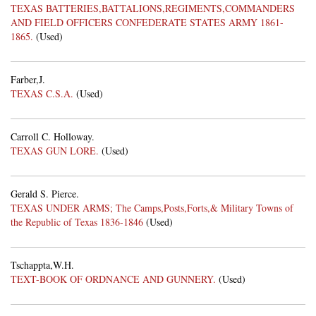
TEXAS BATTERIES,BATTALIONS,REGIMENTS,COMMANDERS
AND FIELD OFFICERS CONFEDERATE STATES ARMY 1861-
1865.
(Used)
Farber,J.
TEXAS C.S.A.
(Used)
Carroll C. Holloway.
TEXAS GUN LORE.
(Used)
Gerald S. Pierce.
TEXAS UNDER ARMS; The Camps,Posts,Forts,& Military Towns of
the Republic of Texas 1836-1846
(Used)
Tschappta,W.H.
TEXT-BOOK OF ORDNANCE AND GUNNERY.
(Used)