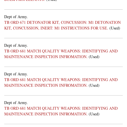
Dept of Army.
TB ORD 671 DETONATOR KIT, CONCUSSION: M1 DETONATION
KIT, CONCUSSION, INERT: M1 INSTRUCTIONS FOR USE.
(Used)
Dept of Army.
TB ORD 681 MATCH QUALITY WEAPONS: IDENTIFYING AND
MAINTENANCE INSPECTION INFROMATION.
(Used)
Dept of Army.
TB ORD 681 MATCH QUALITY WEAPONS: IDENTIFYING AND
MAINTENANCE INSPECTION INFROMATION.
(Used)
Dept of Army.
TB ORD 681 MATCH QUALITY WEAPONS: IDENTIFYING AND
MAINTENANCE INSPECTION INFROMATION.
(Used)