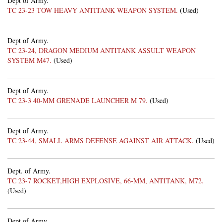
Dept of Army.
TC 23-23 TOW HEAVY ANTITANK WEAPON SYSTEM.
(Used)
Dept of Army.
TC 23-24, DRAGON MEDIUM ANTITANK ASSULT WEAPON
SYSTEM M47.
(Used)
Dept of Army.
TC 23-3 40-MM GRENADE LAUNCHER M 79.
(Used)
Dept of Army.
TC 23-44, SMALL ARMS DEFENSE AGAINST AIR ATTACK.
(Used)
Dept. of Army.
TC 23-7 ROCKET,HIGH EXPLOSIVE, 66-MM, ANTITANK, M72.
(Used)
Dept of Army.