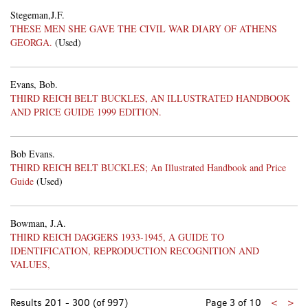
Stegeman,J.F.
THESE MEN SHE GAVE THE CIVIL WAR DIARY OF ATHENS
GEORGA.
(Used)
Evans, Bob.
THIRD REICH BELT BUCKLES, AN ILLUSTRATED HANDBOOK
AND PRICE GUIDE 1999 EDITION.
Bob Evans.
THIRD REICH BELT BUCKLES; An Illustrated Handbook and Price
Guide
(Used)
Bowman, J.A.
THIRD REICH DAGGERS 1933-1945, A GUIDE TO
IDENTIFICATION, REPRODUCTION RECOGNITION AND
VALUES,
Previo
Nex
Results
201 - 300 (of 997)
Page 3 of 10
<
>