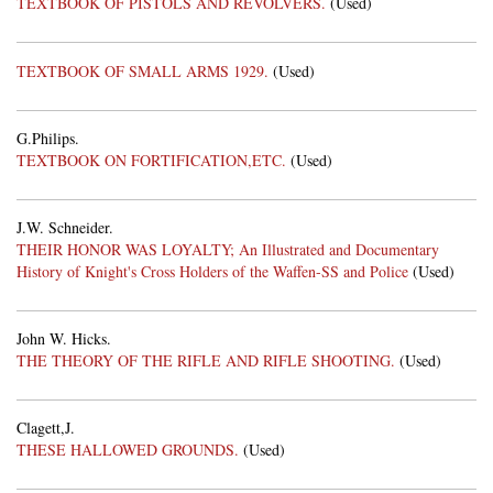
TEXTBOOK OF PISTOLS AND REVOLVERS.
(Used)
TEXTBOOK OF SMALL ARMS 1929.
(Used)
G.Philips.
TEXTBOOK ON FORTIFICATION,ETC.
(Used)
J.W. Schneider.
THEIR HONOR WAS LOYALTY; An Illustrated and Documentary
History of Knight's Cross Holders of the Waffen-SS and Police
(Used)
John W. Hicks.
THE THEORY OF THE RIFLE AND RIFLE SHOOTING.
(Used)
Clagett,J.
THESE HALLOWED GROUNDS.
(Used)