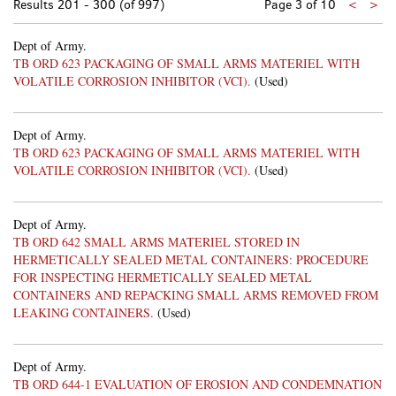
Previo
Nex
Results
201 - 300 (of 997)
Page 3 of 10
<
>
page
pa
Dept of Army.
TB ORD 623 PACKAGING OF SMALL ARMS MATERIEL WITH
VOLATILE CORROSION INHIBITOR (VCI).
(Used)
Dept of Army.
TB ORD 623 PACKAGING OF SMALL ARMS MATERIEL WITH
VOLATILE CORROSION INHIBITOR (VCI).
(Used)
Dept of Army.
TB ORD 642 SMALL ARMS MATERIEL STORED IN
HERMETICALLY SEALED METAL CONTAINERS: PROCEDURE
FOR INSPECTING HERMETICALLY SEALED METAL
CONTAINERS AND REPACKING SMALL ARMS REMOVED FROM
LEAKING CONTAINERS.
(Used)
Dept of Army.
TB ORD 644-1 EVALUATION OF EROSION AND CONDEMNATION