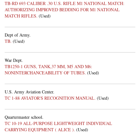
TB-RD 693 CALIBER .30 U.S. RIFLE M1 NATIONAL MATCH:
AUTHORIZING IMPROVED BEDDING FOR M1 NATIONAL
MATCH RIFLES.
(Used)
Dept of Army.
TB.
(Used)
War Dept.
TB1250-1 GUNS, TANK,37 MM, M5 AND M6:
NONINTERCHANCEABILITY OF TUBES.
(Used)
U.S. Army Aviation Center.
TC 1-88 AVIATOR'S RECOGNITION MANUAL.
(Used)
Quartermaster school.
TC 10-19 ALL-PURPOSE LIGHTWEIGHT INDIVIDUAL
CARRYING EQUIPMENT ( ALICE ).
(Used)