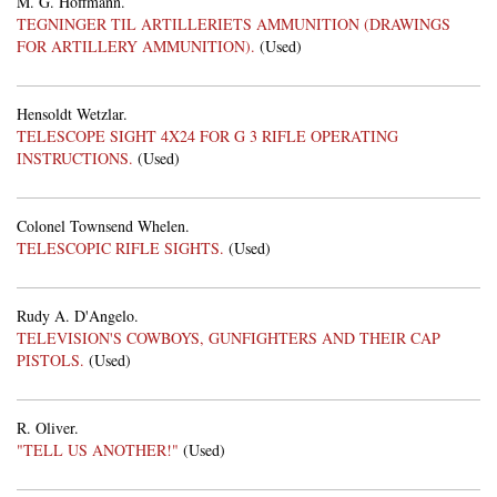
M. G. Hoffmann.
TEGNINGER TIL ARTILLERIETS AMMUNITION (DRAWINGS
FOR ARTILLERY AMMUNITION).
(Used)
Hensoldt Wetzlar.
TELESCOPE SIGHT 4X24 FOR G 3 RIFLE OPERATING
INSTRUCTIONS.
(Used)
Colonel Townsend Whelen.
TELESCOPIC RIFLE SIGHTS.
(Used)
Rudy A. D'Angelo.
TELEVISION'S COWBOYS, GUNFIGHTERS AND THEIR CAP
PISTOLS.
(Used)
R. Oliver.
"TELL US ANOTHER!"
(Used)