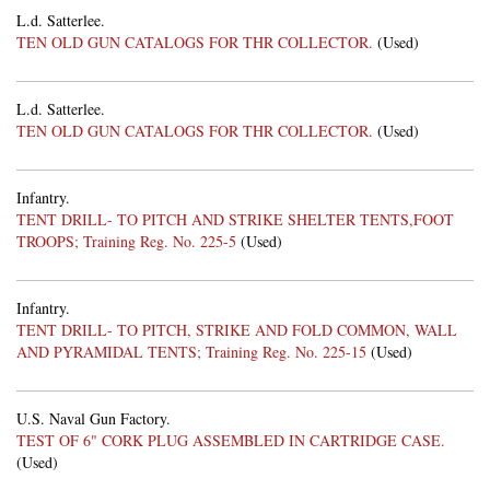
L.d. Satterlee.
TEN OLD GUN CATALOGS FOR THR COLLECTOR.
(Used)
L.d. Satterlee.
TEN OLD GUN CATALOGS FOR THR COLLECTOR.
(Used)
Infantry.
TENT DRILL- TO PITCH AND STRIKE SHELTER TENTS,FOOT
TROOPS; Training Reg. No. 225-5
(Used)
Infantry.
TENT DRILL- TO PITCH, STRIKE AND FOLD COMMON, WALL
AND PYRAMIDAL TENTS; Training Reg. No. 225-15
(Used)
U.S. Naval Gun Factory.
TEST OF 6" CORK PLUG ASSEMBLED IN CARTRIDGE CASE.
(Used)