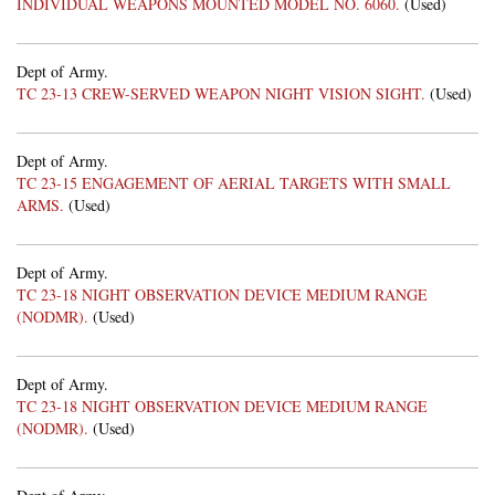
INDIVIDUAL WEAPONS MOUNTED MODEL NO. 6060.
(Used)
Dept of Army.
TC 23-13 CREW-SERVED WEAPON NIGHT VISION SIGHT.
(Used)
Dept of Army.
TC 23-15 ENGAGEMENT OF AERIAL TARGETS WITH SMALL
ARMS.
(Used)
Dept of Army.
TC 23-18 NIGHT OBSERVATION DEVICE MEDIUM RANGE
(NODMR).
(Used)
Dept of Army.
TC 23-18 NIGHT OBSERVATION DEVICE MEDIUM RANGE
(NODMR).
(Used)