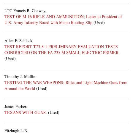
LTC Francis B. Conway.
TEST OF M-16 RIFLE AND AMMUNITION; Letter to President of
U.S. Army Infantry Board with Memo Routing Slip
(Used)
Allen F. Schlack.
TEST REPORT T73-8-1 PRELIMINARY EVALUATION TESTS
CONDUCTED ON THE FA 235 M SMALL ELECTRIC PRIMER.
(Used)
Timothy J. Mullin.
TESTING THE WAR WEAPONS; Rifles and Light Machine Guns from
Around the World
(Used)
James Farber.
TEXANS WITH GUNS.
(Used)
Fitzhugh,L.N.