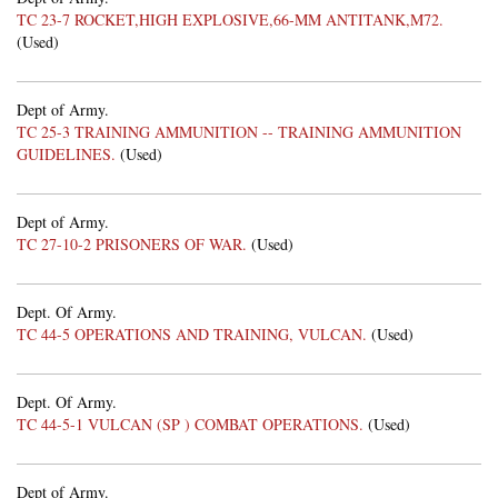
TC 23-7 ROCKET,HIGH EXPLOSIVE,66-MM ANTITANK,M72.
(Used)
Dept of Army.
TC 25-3 TRAINING AMMUNITION -- TRAINING AMMUNITION
GUIDELINES.
(Used)
Dept of Army.
TC 27-10-2 PRISONERS OF WAR.
(Used)
Dept. Of Army.
TC 44-5 OPERATIONS AND TRAINING, VULCAN.
(Used)
Dept. Of Army.
TC 44-5-1 VULCAN (SP ) COMBAT OPERATIONS.
(Used)
Dept of Army.