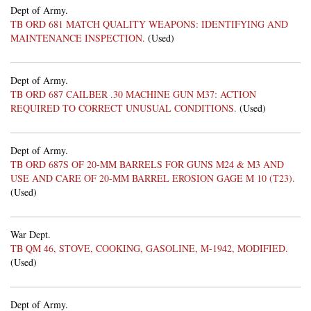
Dept of Army.
TB ORD 681 MATCH QUALITY WEAPONS: IDENTIFYING AND
MAINTENANCE INSPECTION.
(Used)
Dept of Army.
TB ORD 687 CAILBER .30 MACHINE GUN M37: ACTION
REQUIRED TO CORRECT UNUSUAL CONDITIONS.
(Used)
Dept of Army.
TB ORD 687S OF 20-MM BARRELS FOR GUNS M24 & M3 AND
USE AND CARE OF 20-MM BARREL EROSION GAGE M 10 (T23).
(Used)
War Dept.
TB QM 46, STOVE, COOKING, GASOLINE, M-1942, MODIFIED.
(Used)
Dept of Army.