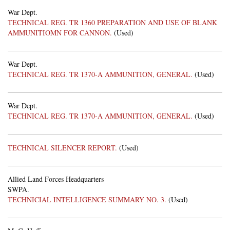
War Dept.
TECHNICAL REG. TR 1360 PREPARATION AND USE OF BLANK
AMMUNITIOMN FOR CANNON.
(Used)
War Dept.
TECHNICAL REG. TR 1370-A AMMUNITION, GENERAL.
(Used)
War Dept.
TECHNICAL REG. TR 1370-A AMMUNITION, GENERAL.
(Used)
TECHNICAL SILENCER REPORT.
(Used)
Allied Land Forces Headquarters
SWPA.
TECHNICIAL INTELLIGENCE SUMMARY NO. 3.
(Used)