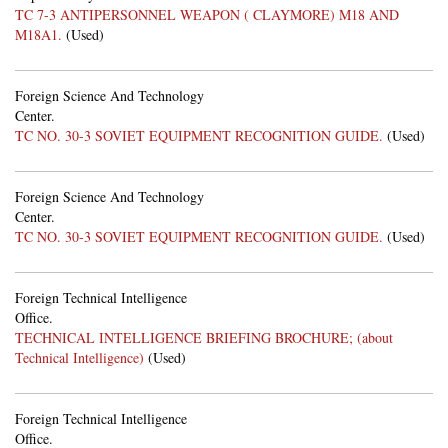
TC 7-3 ANTIPERSONNEL WEAPON ( CLAYMORE) M18 AND
M18A1.
(Used)
Foreign Science And Technology
Center.
TC NO. 30-3 SOVIET EQUIPMENT RECOGNITION GUIDE.
(Used)
Foreign Science And Technology
Center.
TC NO. 30-3 SOVIET EQUIPMENT RECOGNITION GUIDE.
(Used)
Foreign Technical Intelligence
Office.
TECHNICAL INTELLIGENCE BRIEFING BROCHURE; (about
Technical Intelligence)
(Used)
Foreign Technical Intelligence
Office.