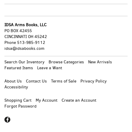
page
pa
IDSA Arms Books, LLC
PO BOX 42455
CINCINNATI OH 45242
Phone
513-985-9112
idsa@idsabooks.com
Search Our Inventory
Browse Categories
New Arrivals
Featured Items
Leave a Want
About Us
Contact Us
Terms of Sale
Privacy Policy
Accessibility
Shopping Cart
My Account
Create an Account
Forgot Password
Find
on
Facebook