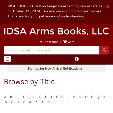
D
×
IDSA BOOKS LLC will no longer be accepting new orders as
A
of October 14, 2024. We are working to fulfill past orders.
Thank you for your patience and understanding.
Skip
to
main
|
Your Account
Cart
content
SUB
Find
TOGGLE NAVIGATION
on
Facebook
Sign up for New Arrival Notifications
Browse by Title
Refine
Skip
A
B
C
D
E
F
G
H
I
J
K
L
M
N
O
P
Q
R
search
to
S
T
U
V
W
X
Y
Z
search
results
results