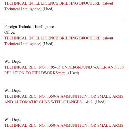
TECHNICAL INTELLIGENCE BRIEFING BROCHURE; (about
Technical Intelligence)
(Used)
Foreign Technical Intelligence
Office.
TECHNICAL INTELLIGENCE BRIEFING BROCHURE; (about
Technical Intelligence)
(Used)
War Dept.
TECHNICAL REG. NO. 1195-65 UNDERGROUND WATER AND ITS
RELATION TO FIELDWORKS .
(Used)
War Dept.
TECHNICAL REG. NO. 1350-A AMMUNITION FOR SMALL ARMS
AND AUTOMATIC GUNS WITH CHANGES 1 & 2.
(Used)
War Dept.
TECHNICAL REG. NO. 1350-A AMMUNITION FOR SMALL ARMS.