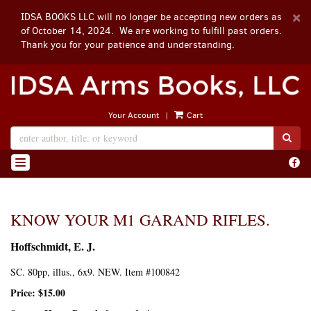
D
×
IDSA BOOKS LLC will no longer be accepting new orders as
A
of October 14, 2024. We are working to fulfill past orders.
Thank you for your patience and understanding.
Skip
to
main
|
Your Account
Cart
content
SUB
Find
TOGGLE NAVIGATION
on
Face
KNOW YOUR M1 GARAND RIFLES.
Hoffschmidt, E. J.
SC. 80pp, illus., 6x9. NEW. Item #100842
Price:
$15.00