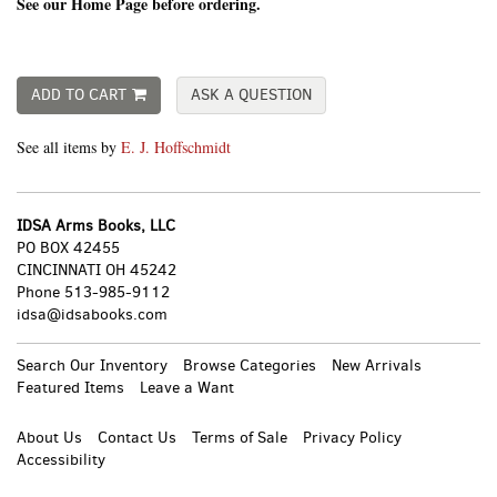
See our Home Page before ordering.
ADD TO CART
ASK A QUESTION
See all items by
E. J. Hoffschmidt
IDSA Arms Books, LLC
PO BOX 42455
CINCINNATI OH 45242
Phone
513-985-9112
idsa@idsabooks.com
Search Our Inventory
Browse Categories
New Arrivals
Featured Items
Leave a Want
About Us
Contact Us
Terms of Sale
Privacy Policy
Accessibility