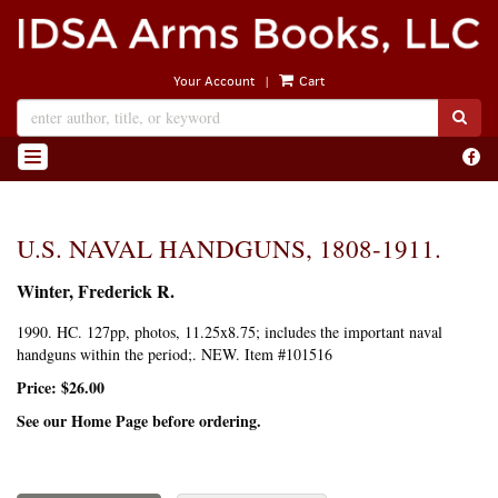
Skip
to
main
|
Your Account
Cart
content
SUB
Find
TOGGLE NAVIGATION
on
Face
U.S. NAVAL HANDGUNS, 1808-1911.
Winter, Frederick R.
1990. HC. 127pp, photos, 11.25x8.75; includes the important naval
handguns within the period;. NEW. Item #101516
Price:
$26.00
See our Home Page before ordering.