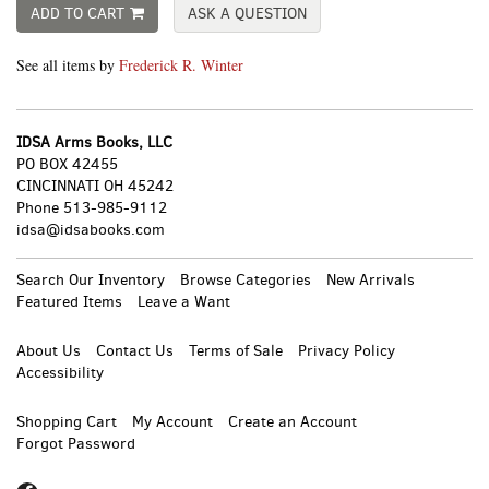
ADD TO CART
ASK A QUESTION
See all items by
Frederick R. Winter
IDSA Arms Books, LLC
PO BOX 42455
CINCINNATI OH 45242
Phone
513-985-9112
idsa@idsabooks.com
Search Our Inventory
Browse Categories
New Arrivals
Featured Items
Leave a Want
About Us
Contact Us
Terms of Sale
Privacy Policy
Accessibility
Shopping Cart
My Account
Create an Account
Forgot Password