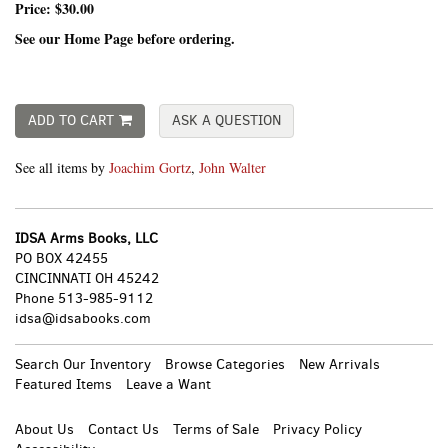
Price:
$30.00
See our Home Page before ordering.
ADD TO CART
ASK A QUESTION
See all items by
Joachim Gortz
,
John Walter
IDSA Arms Books, LLC
PO BOX 42455
CINCINNATI OH 45242
Phone
513-985-9112
idsa@idsabooks.com
Search Our Inventory
Browse Categories
New Arrivals
Featured Items
Leave a Want
About Us
Contact Us
Terms of Sale
Privacy Policy