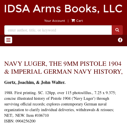
Skip
to
main
|
Your Account
Cart
content
SUB
Find
TOGGLE NAVIGATION
on
Face
NAVY LUGER, THE 9MM PISTOLE 1904
& IMPERIAL GERMAN NAVY HISTORY,
Gortz, Joachim, & John Walter.
1988.
First printing.
SC. 128pp, over 115 photos/illus., 7.25 x 9.375;
concise illustrated history of Pistole 1904 ('Navy Luger') through
surviving official records; explores contemporary German naval
organization to clarify individual deliveries, withdrawals & reissues;
NET;. NEW. Item #106710
ISBN:
0904256200