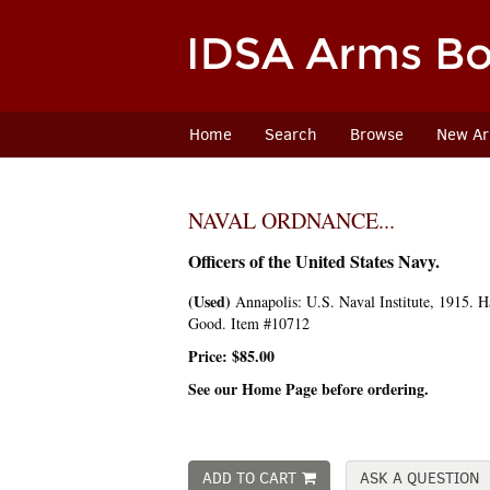
Skip
to
main
content
Home
Search
Browse
New Arr
NAVAL ORDNANCE...
Officers of the United States Navy.
(Used)
Annapolis:
U.S. Naval Institute,
1915. Ha
Good. Item #10712
Price:
$85.00
See our Home Page before ordering.
ADD TO CART
ASK A QUESTION