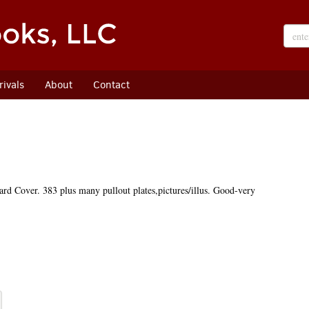
ivals
About
Contact
rd Cover. 383 plus many pullout plates,pictures/illus. Good-very