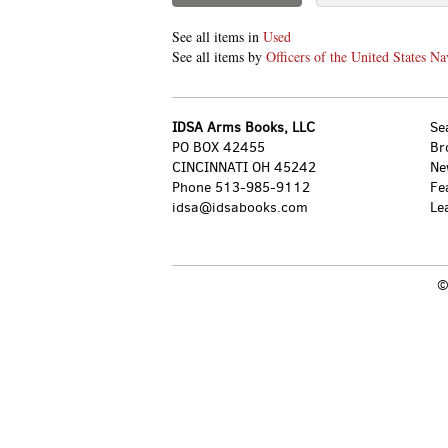
See all items in
Used
See all items by
Officers of the United States N
IDSA Arms Books, LLC
Se
PO BOX 42455
Br
CINCINNATI OH 45242
Ne
Phone
513-985-9112
Fe
idsa@idsabooks.com
Le
©