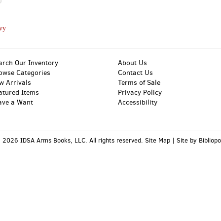
avy
arch Our Inventory
About Us
owse Categories
Contact Us
w Arrivals
Terms of Sale
atured Items
Privacy Policy
ave a Want
Accessibility
 2026 IDSA Arms Books, LLC. All rights reserved.
Site Map
|
Site by Bibliopo