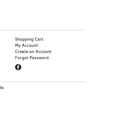
Shopping Cart
My Account
Create an Account
Forgot Password
Find
on
Facebook
lis