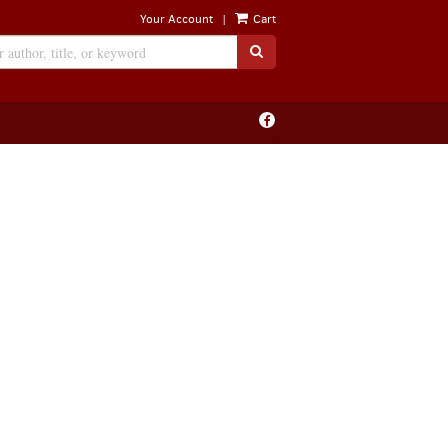
|
Your Account
Cart
SUBMIT SEARCH
Find
on
Facebook