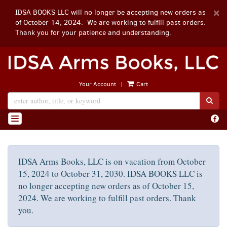
D
×
IDSA BOOKS LLC will no longer be accepting new orders as
A
of October 14, 2024. We are working to fulfill past orders.
Thank you for your patience and understanding.
Skip
to
main
|
Your Account
Cart
content
SUB
Find
TOGGLE NAVIGATION
on
Face
IDSA Arms Books, LLC is on vacation from October
15, 2024 to October 31, 2030. IDSA BOOKS LLC is
no longer accepting new orders as of October 15,
2024. We are working to fulfill past orders. Thank
you.