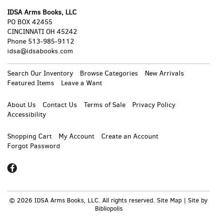
IDSA Arms Books, LLC
PO BOX 42455
CINCINNATI OH 45242
Phone
513-985-9112
idsa@idsabooks.com
Search Our Inventory
Browse Categories
New Arrivals
Featured Items
Leave a Want
About Us
Contact Us
Terms of Sale
Privacy Policy
Accessibility
Shopping Cart
My Account
Create an Account
Forgot Password
Find
on
Facebook
© 2026 IDSA Arms Books, LLC. All rights reserved.
Site Map
|
Site by
Bibliopolis