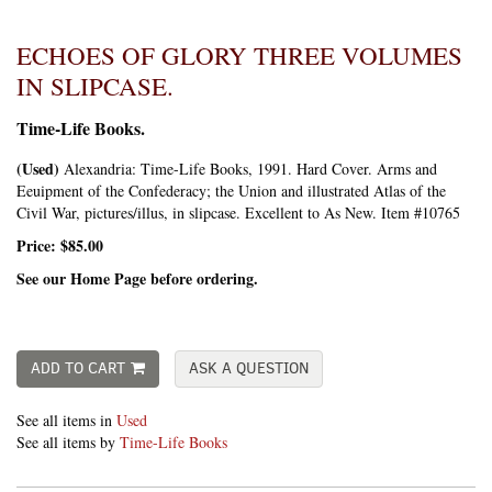
ECHOES OF GLORY THREE VOLUMES
IN SLIPCASE.
Time-Life Books.
(Used)
Alexandria:
Time-Life Books,
1991. Hard Cover. Arms and
Eeuipment of the Confederacy; the Union and illustrated Atlas of the
Civil War, pictures/illus, in slipcase. Excellent to As New. Item #10765
Price:
$85.00
See our Home Page before ordering.
ADD TO CART
ASK A QUESTION
See all items in
Used
See all items by
Time-Life Books