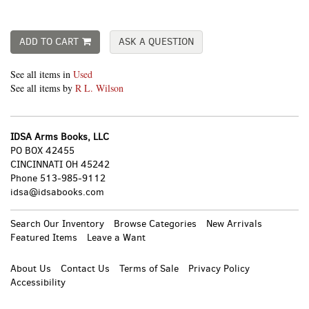
ADD TO CART
ASK A QUESTION
See all items in
Used
See all items by
R L. Wilson
IDSA Arms Books, LLC
PO BOX 42455
CINCINNATI OH 45242
Phone
513-985-9112
idsa@idsabooks.com
Search Our Inventory
Browse Categories
New Arrivals
Featured Items
Leave a Want
About Us
Contact Us
Terms of Sale
Privacy Policy
Accessibility