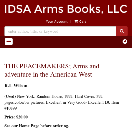
Skip
to
main
|
Your Account
Cart
content
SUB
Find
TOGGLE NAVIGATION
on
Face
THE PEACEMAKERS; Arms and
adventure in the American West
R.L.Wilson.
(Used)
New York:
Random House,
1992. Hard Cover. 392
pages,color/bw pictures. Excellent in Very Good- Excellent DJ. Item
#10899
Price:
$20.00
See our Home Page before ordering.