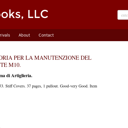
ivals
About
Contact
SORIA PER LA MANUTENZIONE DEL
TE M10.
ma di Artiglieria.
3. Stiff Covers. 37 pages, 1 pullout. Good-very Good. Item