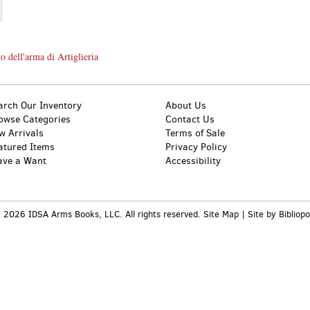
o dell'arma di Artiglieria
arch Our Inventory
About Us
owse Categories
Contact Us
w Arrivals
Terms of Sale
atured Items
Privacy Policy
ave a Want
Accessibility
 2026 IDSA Arms Books, LLC. All rights reserved.
Site Map
|
Site by Bibliopo