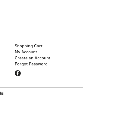
Shopping Cart
My Account
Create an Account
Forgot Password
Find
on
Facebook
lis