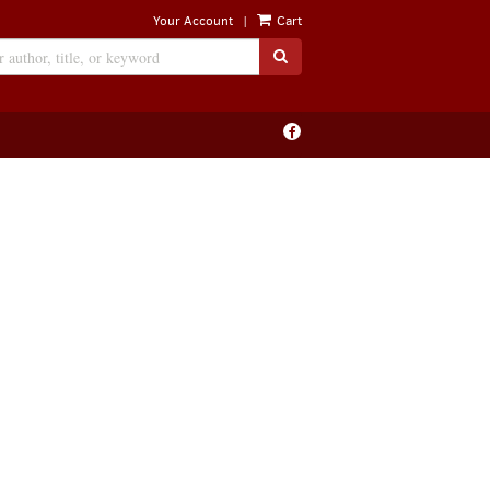
|
Your Account
Cart
SUBMIT SEARCH
Find
on
Facebook