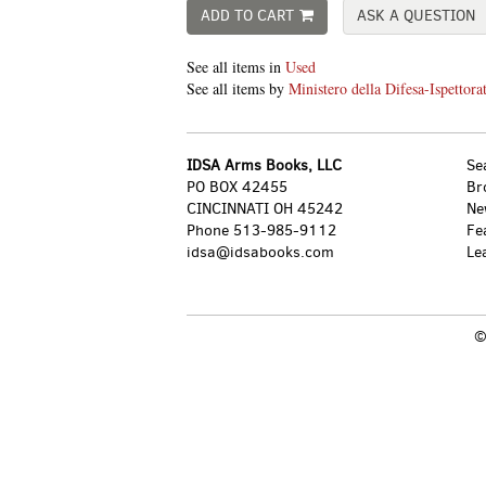
ADD TO CART
ASK A QUESTION
See all items in
Used
See all items by
Ministero della Difesa-Ispettorat
IDSA Arms Books, LLC
Se
PO BOX 42455
Br
CINCINNATI OH 45242
Ne
Phone
513-985-9112
Fe
idsa@idsabooks.com
Le
©