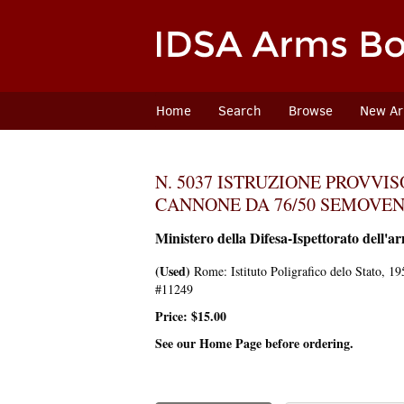
Skip
to
main
content
Home
Search
Browse
New Arr
N. 5037 ISTRUZIONE PROVVI
CANNONE DA 76/50 SEMOVEN
Ministero della Difesa-Ispettorato dell'ar
(Used)
Rome:
Istituto Poligrafico delo Stato,
195
#11249
Price:
$15.00
See our Home Page before ordering.