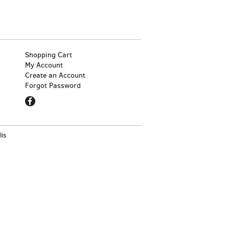
Shopping Cart
My Account
Create an Account
Forgot Password
Find
on
Facebook
lis