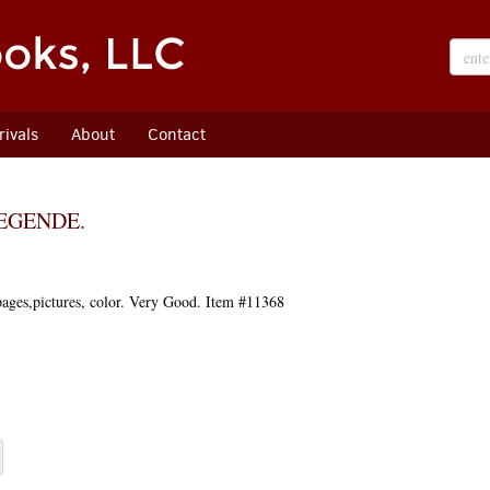
ivals
About
Contact
LEGENDE.
pages,pictures, color. Very Good. Item #11368