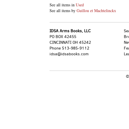
See all items in
Used
See all items by
Guillou et Machtelinckx
IDSA Arms Books, LLC
Se
PO BOX 42455
Br
CINCINNATI OH 45242
Ne
Phone
513-985-9112
Fe
idsa@idsabooks.com
Le
©