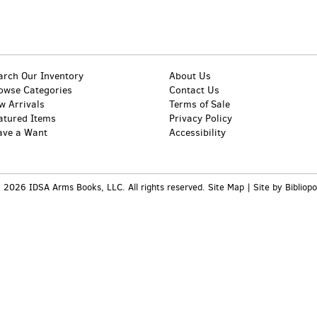
arch Our Inventory
About Us
owse Categories
Contact Us
w Arrivals
Terms of Sale
atured Items
Privacy Policy
ave a Want
Accessibility
 2026 IDSA Arms Books, LLC. All rights reserved.
Site Map
|
Site by Bibliopo