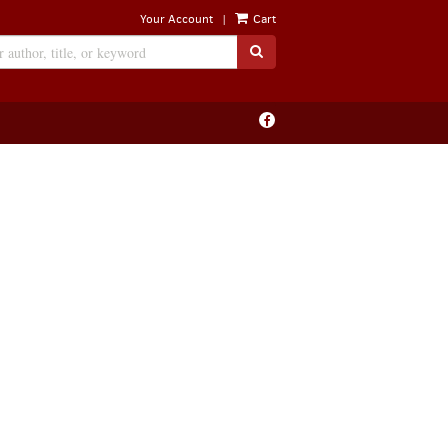
|
Your Account
Cart
SUBMIT SEARCH
Find
on
Facebook