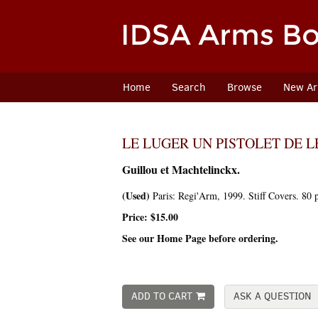
Skip
to
main
content
Home
Search
Browse
New Arr
LE LUGER UN PISTOLET DE 
Guillou et Machtelinckx.
(Used)
Paris:
Regi'Arm,
1999. Stiff Covers. 80 
Price:
$15.00
See our Home Page before ordering.
ADD TO CART
ASK A QUESTION