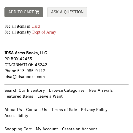
ADD TO CART
ASK A QUESTION
See all items in
Used
See all items by
Dept of Army
IDSA Arms Books, LLC
PO BOX 42455
CINCINNATI OH 45242
Phone
513-985-9112
idsa@idsabooks.com
Search Our Inventory
Browse Categories
New Arrivals
Featured Items
Leave a Want
About Us
Contact Us
Terms of Sale
Privacy Policy
Accessibility
Shopping Cart
My Account
Create an Account