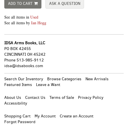
ADD TO CART
ASK A QUESTION
See all items in
Used
See all items by
Ian Hogg
IDSA Arms Books, LLC
PO BOX 42455
CINCINNATI OH 45242
Phone
513-985-9112
idsa@idsabooks.com
Search Our Inventory
Browse Categories
New Arrivals
Featured Items
Leave a Want
About Us
Contact Us
Terms of Sale
Privacy Policy
Accessibility
Shopping Cart
My Account
Create an Account
Forgot Password