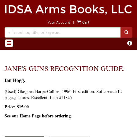
Skip
to
main
|
Your Account
Cart
content
SUB
Find
TOGGLE NAVIGATION
on
Face
JANE'S GUNS RECOGNITION GUIDE.
Ian Hogg.
(Used)
Glasgow:
HarperCollins,
1996.
First edition.
Softcover. 512
pages,pictures. Excellent. Item #11845
Price:
$15.00
See our Home Page before ordering.