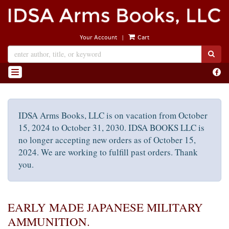
Skip
to
main
|
Your Account
Cart
content
SUB
Find
TOGGLE NAVIGATION
on
Face
IDSA Arms Books, LLC is on vacation from October
15, 2024 to October 31, 2030. IDSA BOOKS LLC is
no longer accepting new orders as of October 15,
2024. We are working to fulfill past orders. Thank
you.
EARLY MADE JAPANESE MILITARY
AMMUNITION.