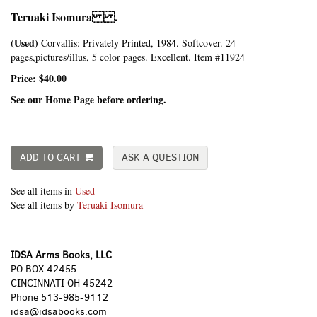
Teruaki Isomura .
(Used)
Corvallis:
Privately Printed,
1984. Softcover. 24
pages,pictures/illus, 5 color pages. Excellent. Item #11924
Price:
$40.00
See our Home Page before ordering.
ADD TO CART
ASK A QUESTION
See all items in
Used
See all items by
Teruaki Isomura
IDSA Arms Books, LLC
PO BOX 42455
CINCINNATI OH 45242
Phone
513-985-9112
idsa@idsabooks.com