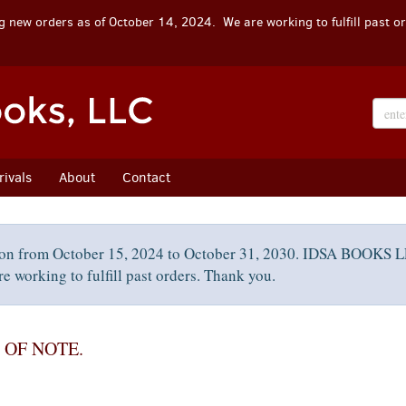
 new orders as of October 14, 2024. We are working to fulfill past o
ivals
About
Contact
on from October 15, 2024 to October 31, 2030. IDSA BOOKS LL
e working to fulfill past orders. Thank you.
 OF NOTE.