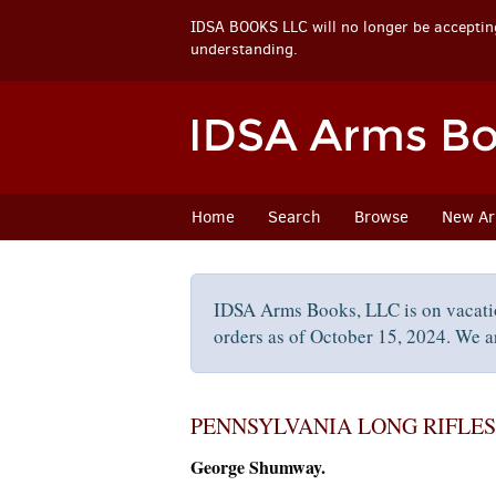
IDSA BOOKS LLC will no longer be accepting
understanding.
Skip
to
main
content
Home
Search
Browse
New Arr
IDSA Arms Books, LLC is on vacati
orders as of October 15, 2024. We ar
PENNSYLVANIA LONG RIFLES
George Shumway.