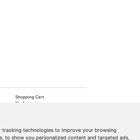
Shopping Cart
My Account
Create an Account
Forgot Password
Cookie Preferences
 tracking technologies to improve your browsing
Find
on
e, to show you personalized content and targeted ads,