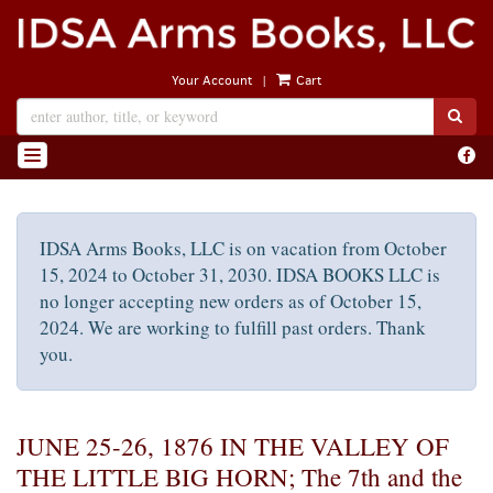
Skip
to
main
|
Your Account
Cart
content
SUB
Find
TOGGLE NAVIGATION
on
Face
IDSA Arms Books, LLC is on vacation from October
15, 2024 to October 31, 2030. IDSA BOOKS LLC is
no longer accepting new orders as of October 15,
2024. We are working to fulfill past orders. Thank
you.
JUNE 25-26, 1876 IN THE VALLEY OF
THE LITTLE BIG HORN; The 7th and the