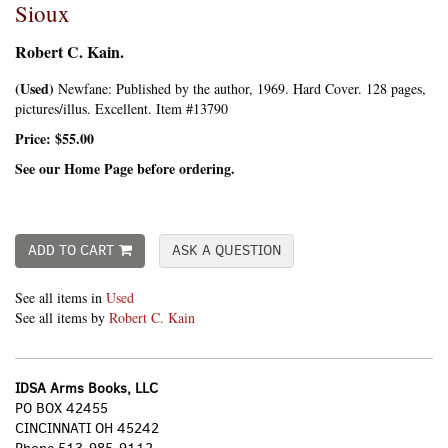
Sioux
Robert C. Kain.
(Used)
Newfane:
Published by the author,
1969. Hard Cover. 128 pages,
pictures/illus. Excellent. Item #13790
Price:
$55.00
See our Home Page before ordering.
ADD TO CART
ASK A QUESTION
See all items in
Used
See all items by
Robert C. Kain
IDSA Arms Books, LLC
PO BOX 42455
CINCINNATI OH 45242