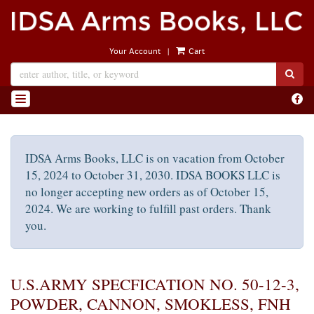
Skip
to
main
|
Your Account
Cart
content
SUB
Find
TOGGLE NAVIGATION
on
Face
IDSA Arms Books, LLC is on vacation from October
15, 2024 to October 31, 2030. IDSA BOOKS LLC is
no longer accepting new orders as of October 15,
2024. We are working to fulfill past orders. Thank
you.
U.S.ARMY SPECFICATION NO. 50-12-3,
POWDER, CANNON, SMOKLESS, FNH