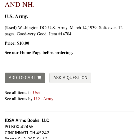
AND NH.
U.S. Army.
(Used)
Washington DC:
U.S. Army,
March 14,1939. Softcover. 12
pages, Good-very Good. Item #14704
Price:
$10.00
See our Home Page before ordering.
ADD TO CART
ASK A QUESTION
See all items in
Used
See all items by
U S. Army
IDSA Arms Books, LLC
PO BOX 42455
CINCINNATI OH 45242