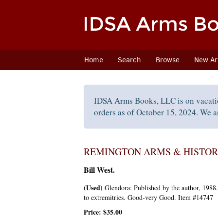
Skip
to
main
content
Home
Search
Browse
New Arr
IDSA Arms Books, LLC is on vacati
orders as of October 15, 2024. We ar
REMINGTON ARMS & HISTORY,
Bill West.
(Used)
Glendora:
Published by the author,
1988
to extremitries. Good-very Good. Item #14747
Price:
$35.00