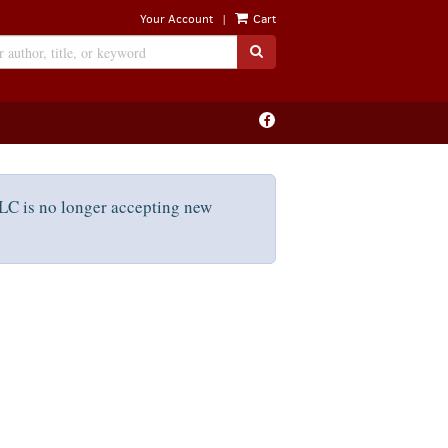
|
Your Account
Cart
SUBMIT SEARCH
Find
on
Facebook
C is no longer accepting new