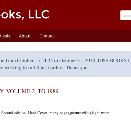
ivals
About
Contact
on from October 15, 2024 to October 31, 2030. IDSA BOOKS LL
e working to fulfill past orders. Thank you.
 VOLUME 2, TO 1989.
.
Second edition.
Hard Cover. many pages,pictures/illus,light wear