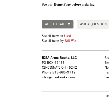
See our Home Page before ordering.
ADD TO CART
ASK A QUESTION
See all items in
Used
See all items by
Bill West
IDSA Arms Books, LLC
Se
PO BOX 42455
Br
CINCINNATI OH 45242
Ne
Phone
513-985-9112
Fe
idsa@idsabooks.com
Le
©