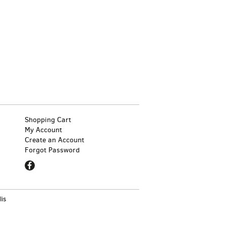
Shopping Cart
My Account
Create an Account
Forgot Password
Find
on
Facebook
lis