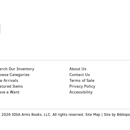
arch Our Inventory
About Us
owse Categories
Contact Us
w Arrivals
Terms of Sale
atured Items
Privacy Policy
ave a Want
Accessibility
 2026 IDSA Arms Books, LLC. All rights reserved.
Site Map
|
Site by Bibliopo