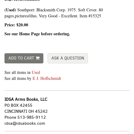
(Used)
Southport:
Blacksmith Corp.
1975. Soft Cover. 80
pages,pictures/illus. Very Good - Excellent. Item #15325
Price:
$20.00
See our Home Page before ordering.
ADD TO CART
ASK A QUESTION
See all items in
Used
See all items by
E J. Hoffschmidt
IDSA Arms Books, LLC
PO BOX 42455
CINCINNATI OH 45242
Phone
513-985-9112
idsa@idsabooks.com