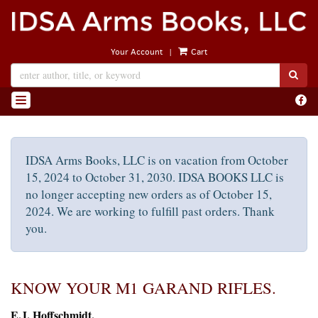
Skip
to
main
|
Your Account
Cart
content
SUB
Find
TOGGLE NAVIGATION
on
Face
IDSA Arms Books, LLC is on vacation from October
15, 2024 to October 31, 2030. IDSA BOOKS LLC is
no longer accepting new orders as of October 15,
2024. We are working to fulfill past orders. Thank
you.
KNOW YOUR M1 GARAND RIFLES.
E.J. Hoffschmidt.