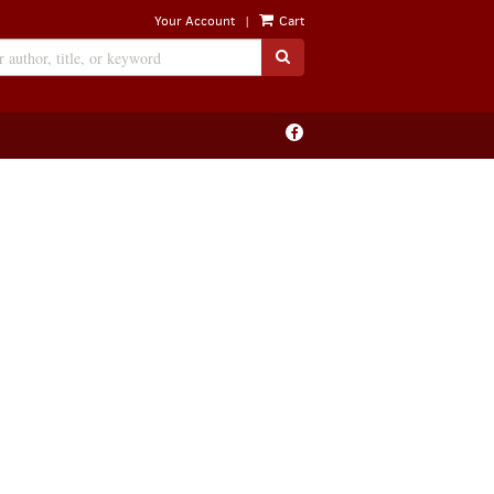
|
Your Account
Cart
SUBMIT SEARCH
Find
on
Facebook