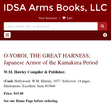
Skip
to
main
|
Your Account
Cart
content
SUB
Find
TOGGLE NAVIGATION
on
Face
O-YOROI, THE GREAT HARNESS;
Japanese Armor of the Kamakura Period
W.M. Hawley Compiler & Publisher.
(Used)
Hollywood:
W.M. Hawley,
1977. Softcover. 14 pages,
Illustrations. Excellent. Item #15660
Price:
$15.00
See our Home Page before ordering.