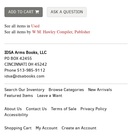
ADD TO CART
ASK A QUESTION
See all items in
Used
See all items by
W M. Hawley Compiler
,
Publisher
IDSA Arms Books, LLC
PO BOX 42455
CINCINNATI OH 45242
Phone
513-985-9112
idsa@idsabooks.com
Search Our Inventory
Browse Categories
New Arrivals
Featured Items
Leave a Want
About Us
Contact Us
Terms of Sale
Privacy Policy
Accessibility
Shopping Cart
My Account
Create an Account