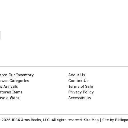
arch Our Inventory
About Us
owse Categories
Contact Us
w Arrivals
Terms of Sale
atured Items
Privacy Policy
ave a Want
Accessibility
 2026 IDSA Arms Books, LLC. All rights reserved.
Site Map
|
Site by Bibliopo