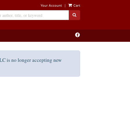
|
Your Account
Cart
SUBMIT SEARCH
Find
on
Facebook
C is no longer accepting new