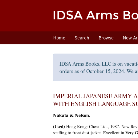
Skip
to
main
content
Home
Search
Browse
New Arr
IDSA Arms Books, LLC is on vacati
orders as of October 15, 2024. We ar
IMPERIAL JAPANESE ARMY A
WITH ENGLISH LANGUAGE S
Nakata & Nelson.
(Used)
Hong Kong:
Chesa Ltd.,
1987.
New Revi
scuffing to front dust jacket. Excellent in Very