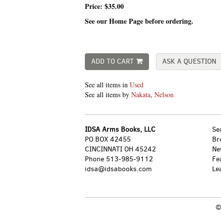
Price:
$35.00
See our Home Page before ordering.
ADD TO CART
ASK A QUESTION
See all items in
Used
See all items by
Nakata
,
Nelson
IDSA Arms Books, LLC
Se
PO BOX 42455
Br
CINCINNATI OH 45242
Ne
Phone
513-985-9112
Fe
idsa@idsabooks.com
Le
©