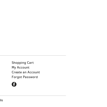
Shopping Cart
My Account
Create an Account
Forgot Password
Find
on
Facebook
lis