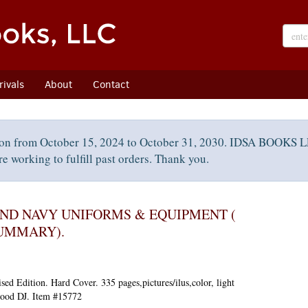
ivals
About
Contact
on from October 15, 2024 to October 31, 2030. IDSA BOOKS LL
e working to fulfill past orders. Thank you.
ND NAVY UNIFORMS & EQUIPMENT (
UMMARY).
sed Edition.
Hard Cover. 335 pages,pictures/ilus,color, light
 Good DJ. Item #15772