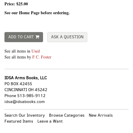
Price:
$25.00
See our Home Page before ordering.
ADD TO CART
ASK A QUESTION
See all items in
Used
See all items by
F C. Foster
IDSA Arms Books, LLC
PO BOX 42455
CINCINNATI OH 45242
Phone
513-985-9112
idsa@idsabooks.com
Search Our Inventory
Browse Categories
New Arrivals
Featured Items
Leave a Want