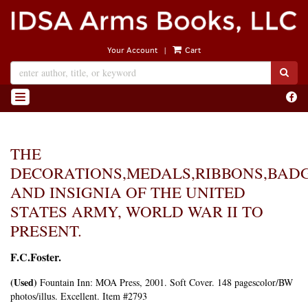
Skip
to
main
|
Your Account
Cart
content
SUB
Find
TOGGLE NAVIGATION
on
Face
THE
DECORATIONS,MEDALS,RIBBONS,BAD
AND INSIGNIA OF THE UNITED
STATES ARMY, WORLD WAR II TO
PRESENT.
F.C.Foster.
(Used)
Fountain Inn:
MOA Press,
2001. Soft Cover. 148 pagescolor/BW
photos/illus. Excellent. Item #2793