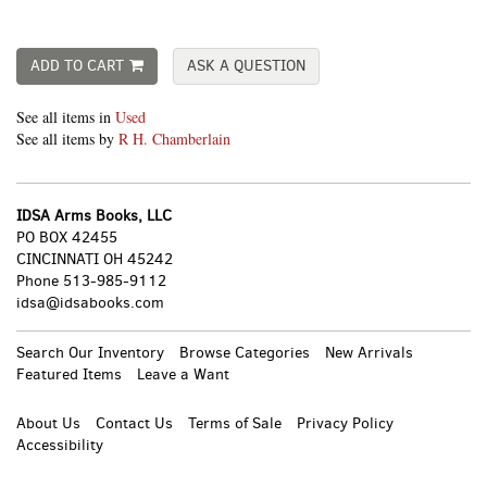
ADD TO CART
ASK A QUESTION
See all items in
Used
See all items by
R H. Chamberlain
IDSA Arms Books, LLC
PO BOX 42455
CINCINNATI OH 45242
Phone
513-985-9112
idsa@idsabooks.com
Search Our Inventory
Browse Categories
New Arrivals
Featured Items
Leave a Want
About Us
Contact Us
Terms of Sale
Privacy Policy
Accessibility