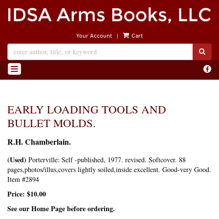
Skip
to
main
|
Your Account
Cart
content
SUB
Find
TOGGLE NAVIGATION
on
Face
EARLY LOADING TOOLS AND
BULLET MOLDS.
R.H. Chamberlain.
(Used)
Porterville:
Self -published,
1977.
revised.
Softcover. 88
pages,photos/illus,covers lightly soiled,inside excellent. Good-very Good.
Item #2894
Price:
$10.00
See our Home Page before ordering.