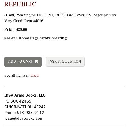
REPUBLIC.
(Used)
Washington DC:
GPO,
1917. Hard Cover. 356 pages,pictures.
Very Good. Item #4016
Price:
$25.00
See our Home Page before ordering.
ADD TO CART
ASK A QUESTION
See all items in
Used
IDSA Arms Books, LLC
PO BOX 42455
CINCINNATI OH 45242
Phone
513-985-9112
idsa@idsabooks.com