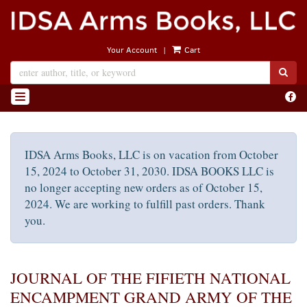
Skip
to
main
|
Your Account
Cart
content
SUB
Find
TOGGLE NAVIGATION
on
Face
IDSA Arms Books, LLC is on vacation from October
15, 2024 to October 31, 2030. IDSA BOOKS LLC is
no longer accepting new orders as of October 15,
2024. We are working to fulfill past orders. Thank
you.
JOURNAL OF THE FIFIETH NATIONAL
ENCAMPMENT GRAND ARMY OF THE