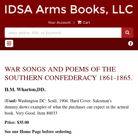
Skip
to
main
|
Your Account
Cart
content
SUB
Find
TOGGLE NAVIGATION
on
Face
WAR SONGS AND POEMS OF THE
SOUTHERN CONFEDERACY 1861-1865.
H.M. Wharton,DD.
(Used)
Washington DC:
Scull,
1904. Hard Cover. Salesman's
dummy,shows examples of what the purchaser can expect in the actural
book. Very Good. Item #4033
Price:
$35.00
See our Home Page before ordering.