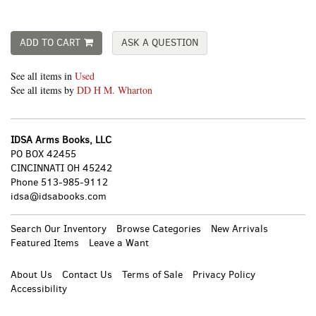
ADD TO CART
ASK A QUESTION
See all items in
Used
See all items by
DD H M. Wharton
IDSA Arms Books, LLC
PO BOX 42455
CINCINNATI OH 45242
Phone
513-985-9112
idsa@idsabooks.com
Search Our Inventory
Browse Categories
New Arrivals
Featured Items
Leave a Want
About Us
Contact Us
Terms of Sale
Privacy Policy
Accessibility