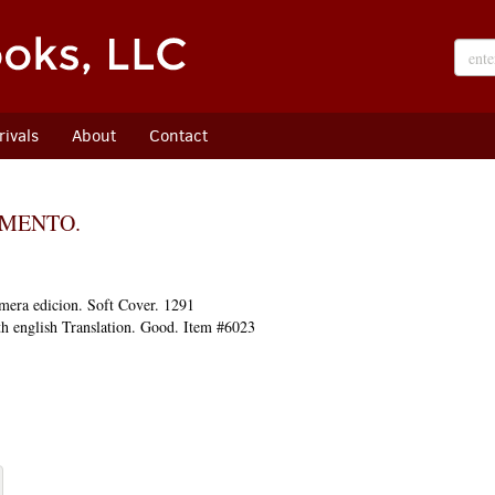
ivals
About
Contact
AMENTO.
mera edicion.
Soft Cover. 1291
h english Translation. Good. Item #6023