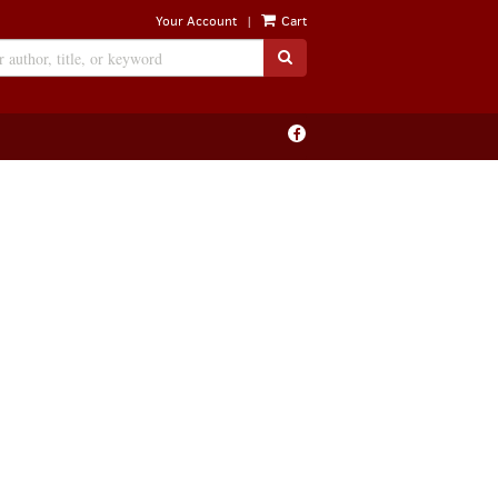
|
Your Account
Cart
SUBMIT SEARCH
Find
on
Facebook