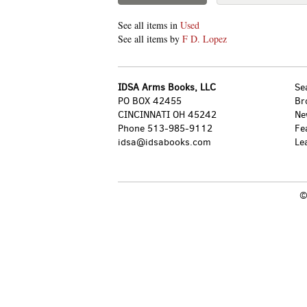
See all items in
Used
See all items by
F D. Lopez
IDSA Arms Books, LLC
Se
PO BOX 42455
Br
CINCINNATI OH 45242
Ne
Phone
513-985-9112
Fe
idsa@idsabooks.com
Le
©