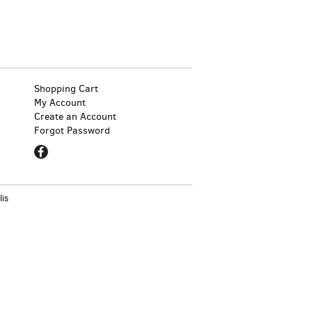
Shopping Cart
My Account
Create an Account
Forgot Password
Find
on
Facebook
lis