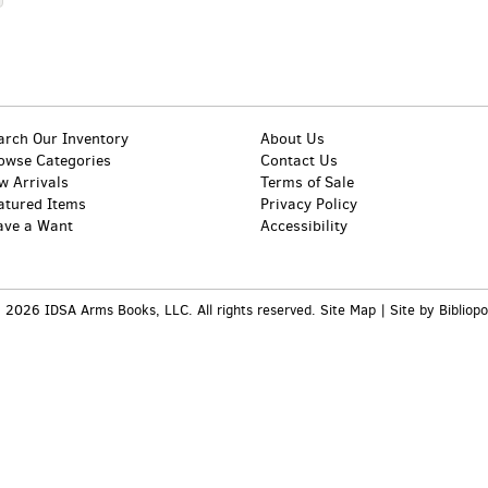
arch Our Inventory
About Us
owse Categories
Contact Us
w Arrivals
Terms of Sale
atured Items
Privacy Policy
ave a Want
Accessibility
 2026 IDSA Arms Books, LLC. All rights reserved.
Site Map
|
Site by Bibliopo