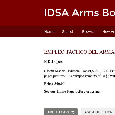
Skip
to
main
content
Home
Search
Browse
New Arr
EMPLEO TACTICO DEL ARM
F.D.Lopez.
(Used)
Madrid:
Editorial Dossat,S.A.,
1960.
Pri
pages,pictures/illus,bumped,remains of DJ. Wit
Price:
$40.00
See our Home Page before ordering.
ADD TO CART
ASK A QUESTION