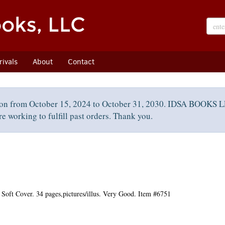
ivals
About
Contact
on from October 15, 2024 to October 31, 2030. IDSA BOOKS LL
e working to fulfill past orders. Thank you.
Soft Cover. 34 pages,pictures/illus. Very Good. Item #6751