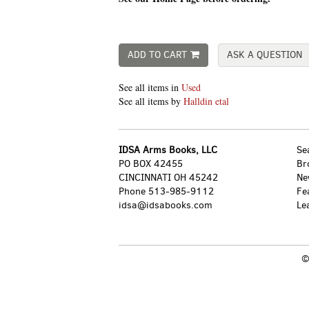
ADD TO CART
ASK A QUESTION
See all items in
Used
See all items by
Halldin etal
IDSA Arms Books, LLC
Se
PO BOX 42455
Br
CINCINNATI OH 45242
Ne
Phone
513-985-9112
Fe
idsa@idsabooks.com
Le
©