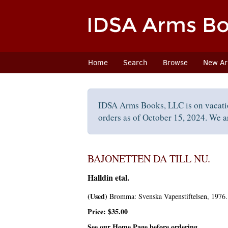
Skip
to
main
content
Home
Search
Browse
New Arr
IDSA Arms Books, LLC is on vacati
orders as of October 15, 2024. We ar
BAJONETTEN DA TILL NU.
Halldin etal.
(Used)
Bromma:
Svenska Vapenstiftelsen,
1976. 
Price:
$35.00
See our Home Page before ordering.