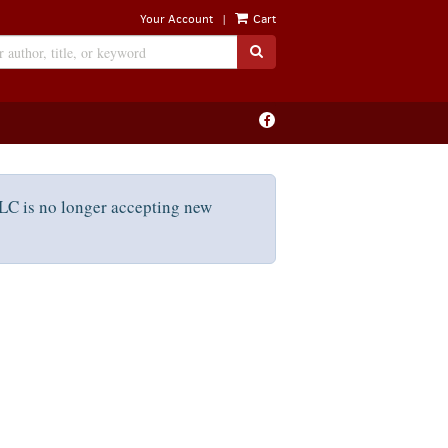
|
Your Account
Cart
SUBMIT SEARCH
Find
on
Facebook
C is no longer accepting new