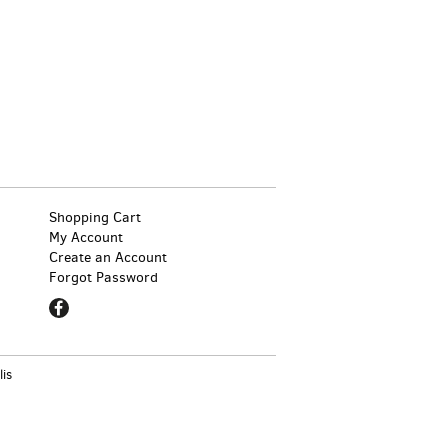
Shopping Cart
My Account
Create an Account
Forgot Password
Find
on
Facebook
lis