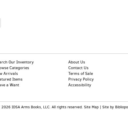
arch Our Inventory
About Us
owse Categories
Contact Us
w Arrivals
Terms of Sale
atured Items
Privacy Policy
ave a Want
Accessibility
 2026 IDSA Arms Books, LLC. All rights reserved.
Site Map
|
Site by Bibliopo