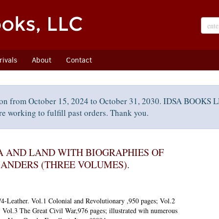
ivals
About
Contact
on from October 15, 2024 to October 31, 2030. IDSA BOOKS LL
e working to fulfill past orders. Thank you.
A AND LAND WITH BIOGRAPHIES OF
ANDERS (THREE VOLUMES).
4-Leather. Vol.1 Colonial and Revolutionary ,950 pages; Vol.2
Vol.3 The Great Civil War,976 pages; illustrated wih numerous