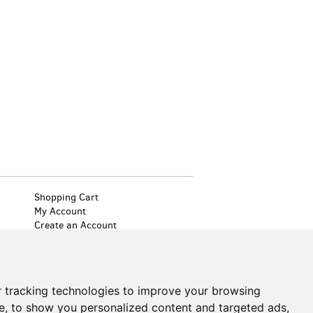
Shopping Cart
My Account
Create an Account
Forgot Password
Cookie Preferences
Find
on
 tracking technologies to improve your browsing
Facebook
e, to show you personalized content and targeted ads,