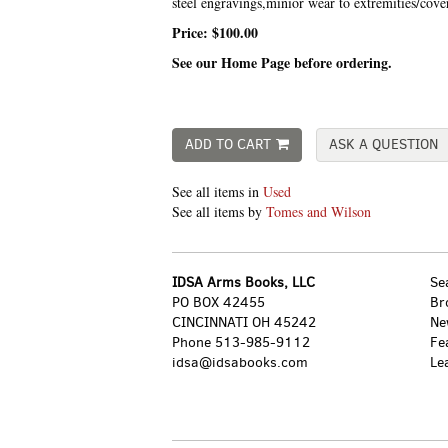
steel engravings,minior wear to extremities/cov
Price:
$100.00
See our Home Page before ordering.
ADD TO CART
ASK A QUESTION
See all items in
Used
See all items by
Tomes and Wilson
IDSA Arms Books, LLC
Se
PO BOX 42455
Br
CINCINNATI OH 45242
Ne
Phone
513-985-9112
Fe
idsa@idsabooks.com
Le