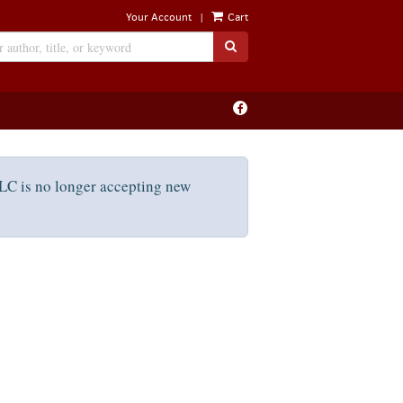
|
Your Account
Cart
SUBMIT SEARCH
Find
on
Facebook
C is no longer accepting new