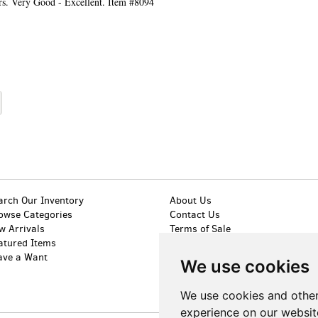
ers. Very Good - Excellent. Item #8094
arch Our Inventory
About Us
owse Categories
Contact Us
w Arrivals
Terms of Sale
atured Items
Privacy Policy
ave a Want
Accessibility
We use cookies
We use cookies and other
experience on our websit