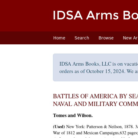
Skip
to
main
content
Home
Search
Browse
New Arr
IDSA Arms Books, LLC is on vacati
orders as of October 15, 2024. We ar
BATTLES OF AMERICA BY SE
NAVAL AND MILITARY COMM
Tomes and Wilson.
(Used)
New York:
Patterson & Neilson,
1878. 3/
War of 1812 and Mexican Campaigns,632 pages; 