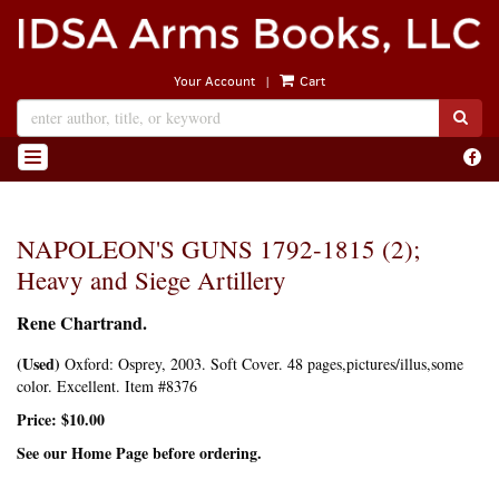
Skip
to
main
|
Your Account
Cart
content
SUB
Find
TOGGLE NAVIGATION
on
Face
NAPOLEON'S GUNS 1792-1815 (2);
Heavy and Siege Artillery
Rene Chartrand.
(Used)
Oxford:
Osprey,
2003. Soft Cover. 48 pages,pictures/illus,some
color. Excellent. Item #8376
Price:
$10.00
See our Home Page before ordering.