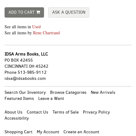
ADD TO CART
ASK A QUESTION
See all items in
Used
See all items by
Rene Chartrand
IDSA Arms Books, LLC
PO BOX 42455
CINCINNATI OH 45242
Phone
513-985-9112
idsa@idsabooks.com
Search Our Inventory
Browse Categories
New Arrivals
Featured Items
Leave a Want
About Us
Contact Us
Terms of Sale
Privacy Policy
Accessibility
Shopping Cart
My Account
Create an Account