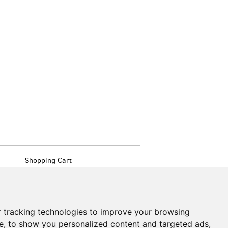
Shopping Cart
My Account
Create an Account
Forgot Password
Cookie Preferences
 tracking technologies to improve your browsing
Find
e, to show you personalized content and targeted ads,
on