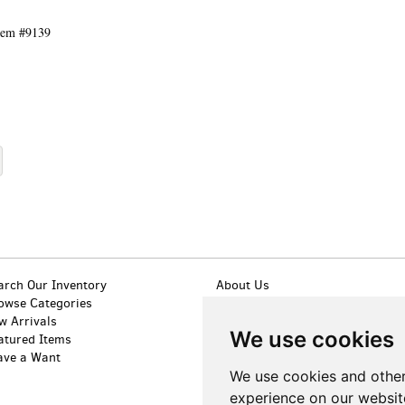
tem #9139
arch Our Inventory
About Us
owse Categories
Contact Us
w Arrivals
Terms of Sale
We use cookies
atured Items
Privacy Policy
ave a Want
Accessibility
We use cookies and other
experience on our websit