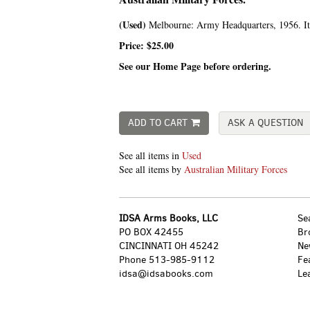
(Used)
Melbourne:
Army Headquarters,
1956. I
Price:
$25.00
See our Home Page before ordering.
ADD TO CART
ASK A QUESTION
See all items in
Used
See all items by
Australian Military Forces
IDSA Arms Books, LLC
Se
PO BOX 42455
Br
CINCINNATI OH 45242
Ne
Phone
513-985-9112
Fe
idsa@idsabooks.com
Le