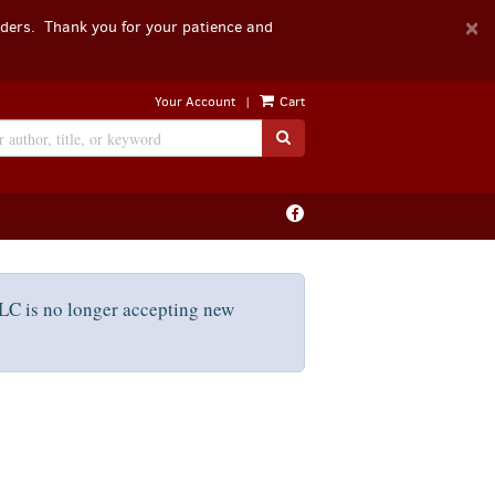
D
×
rders. Thank you for your patience and
A
|
Your Account
Cart
SUBMIT SEARCH
Find
on
Facebook
C is no longer accepting new