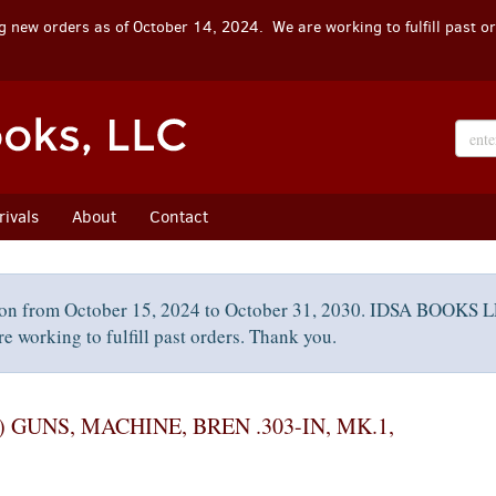
 new orders as of October 14, 2024. We are working to fulfill past o
ivals
About
Contact
on from October 15, 2024 to October 31, 2030. IDSA BOOKS LL
e working to fulfill past orders. Thank you.
 GUNS, MACHINE, BREN .303-IN, MK.1,