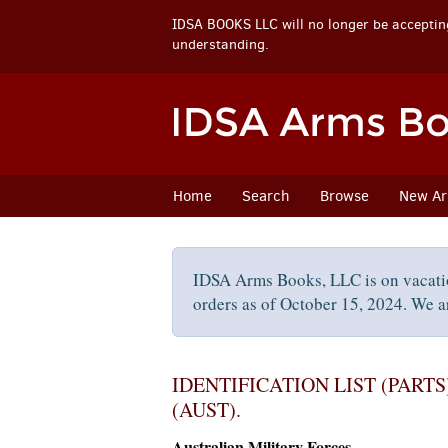
IDSA BOOKS LLC will no longer be accepting
understanding.
Skip
to
main
content
Home
Search
Browse
New Arr
IDSA Arms Books, LLC is on vacati
orders as of October 15, 2024. We ar
IDENTIFICATION LIST (PARTS)
(AUST).
Australian Military Forces.