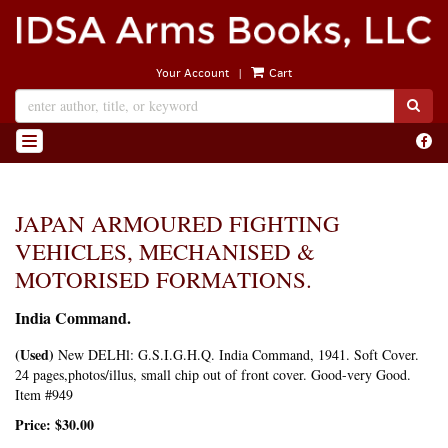
Skip
to
main
|
Your Account
Cart
content
SUB
Find
TOGGLE NAVIGATION
on
Face
JAPAN ARMOURED FIGHTING
VEHICLES, MECHANISED &
MOTORISED FORMATIONS.
India Command.
(Used)
New DELHl:
G.S.I.G.H.Q. India Command,
1941. Soft Cover.
24 pages,photos/illus, small chip out of front cover. Good-very Good.
Item #949
Price:
$30.00