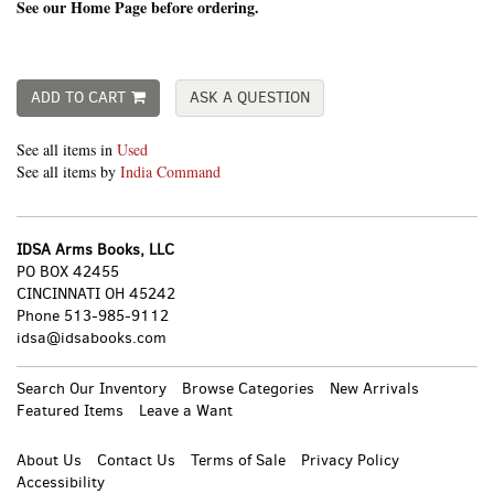
See our Home Page before ordering.
ADD TO CART
ASK A QUESTION
See all items in
Used
See all items by
India Command
IDSA Arms Books, LLC
PO BOX 42455
CINCINNATI OH 45242
Phone
513-985-9112
idsa@idsabooks.com
Search Our Inventory
Browse Categories
New Arrivals
Featured Items
Leave a Want
About Us
Contact Us
Terms of Sale
Privacy Policy
Accessibility