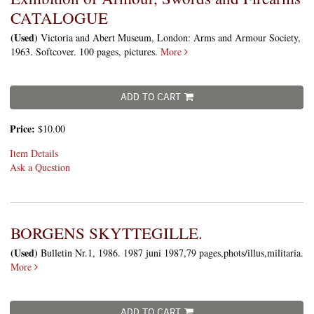
CATALOGUE
(Used)
Victoria and Abert Museum, London: Arms and Armour Society,
1963. Softcover. 100 pages, pictures.
More
ADD TO CART
Price:
$10.00
Item Details
Ask a Question
BORGENS SKYTTEGILLE.
(Used)
Bulletin Nr.1, 1986. 1987 juni 1987,79 pages,phots/illus,militaria.
More
ADD TO CART