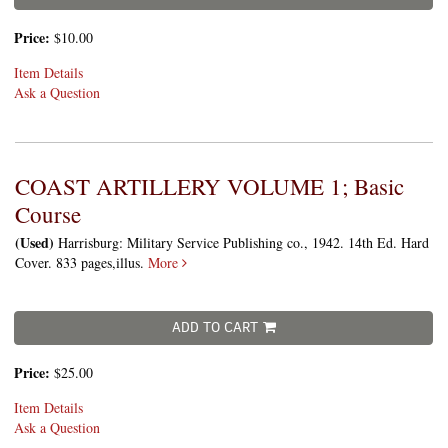
Price:
$10.00
Item Details
Ask a Question
COAST ARTILLERY VOLUME 1; Basic
Course
(Used)
Harrisburg: Military Service Publishing co., 1942. 14th Ed. Hard
Cover. 833 pages,illus.
More
ADD TO CART
Price:
$25.00
Item Details
Ask a Question