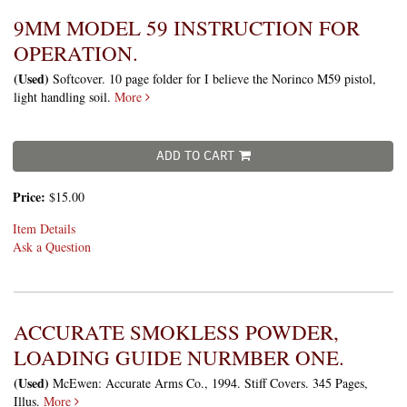
9MM MODEL 59 INSTRUCTION FOR
OPERATION.
(Used)
Softcover. 10 page folder for I believe the Norinco M59 pistol,
light handling soil.
More
ADD TO CART
Price:
$15.00
Item Details
Ask a Question
ACCURATE SMOKLESS POWDER,
LOADING GUIDE NURMBER ONE.
(Used)
McEwen: Accurate Arms Co., 1994. Stiff Covers. 345 Pages,
Illus.
More