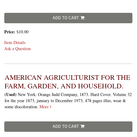
ADD TO CART
Price:
$10.00
Item Details
Ask a Question
AMERICAN AGRICULTURIST FOR THE
FARM, GARDEN, AND HOUSEHOLD.
(Used)
New York: Orange Judd Company, 1873. Hard Cover. Volume 32
for the year 1873, january to December 1973, 478 pages illus, wear &
some discoloration.
More
ADD TO CART