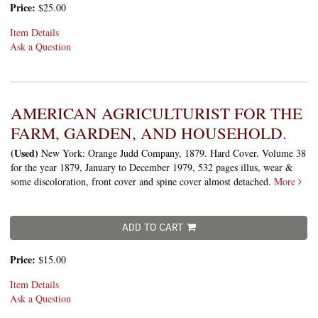
Price:
$25.00
Item Details
Ask a Question
AMERICAN AGRICULTURIST FOR THE
FARM, GARDEN, AND HOUSEHOLD.
(Used)
New York: Orange Judd Company, 1879. Hard Cover. Volume 38
for the year 1879, January to December 1979, 532 pages illus, wear &
some discoloration, front cover and spine cover almost detached.
More
ADD TO CART
Price:
$15.00
Item Details
Ask a Question