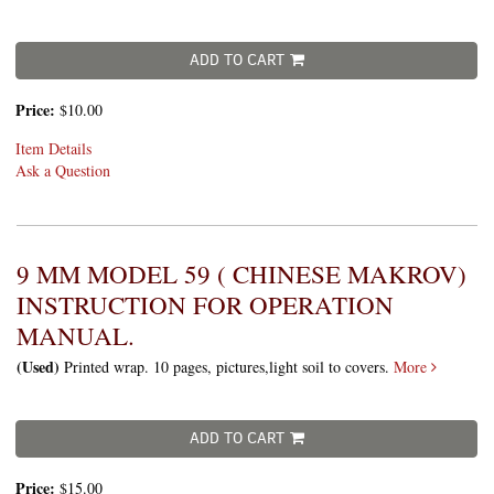
ADD TO CART
Price:
$10.00
Item Details
Ask a Question
9 MM MODEL 59 ( CHINESE MAKROV)
INSTRUCTION FOR OPERATION
MANUAL.
(Used)
Printed wrap. 10 pages, pictures,light soil to covers.
More
ADD TO CART
Price:
$15.00