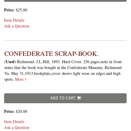
Price:
$25.00
Item Details
Ask a Question
CONFEDERATE SCRAP-BOOK.
(Used)
Richmond: J.L.Hill, 1893. Hard Cover. 256 pages,note in front
states that the book was bought at the Confederate Museum, Richmond
Va. May 31,1913,bookplate,cover shows light wear on edges and high
spots.
More
ADD TO CART
Price:
$20.00
Item Details
Ask a Question