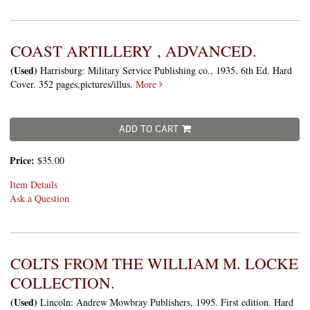
COAST ARTILLERY , ADVANCED.
(Used)
Harrisburg: Military Service Publishing co., 1935. 6th Ed. Hard
Cover. 352 pages,pictures/illus.
More
ADD TO CART
Price:
$35.00
Item Details
Ask a Question
COLTS FROM THE WILLIAM M. LOCKE
COLLECTION.
(Used)
Lincoln: Andrew Mowbray Publishers, 1995. First edition. Hard