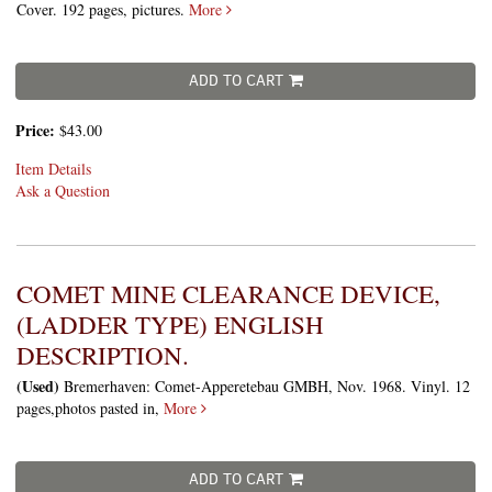
Cover. 192 pages, pictures.
More
ADD TO CART
Price:
$43.00
Item Details
Ask a Question
COMET MINE CLEARANCE DEVICE,
(LADDER TYPE) ENGLISH
DESCRIPTION.
(Used)
Bremerhaven: Comet-Apperetebau GMBH, Nov. 1968. Vinyl. 12
pages,photos pasted in,
More
ADD TO CART