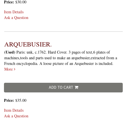
Price:
$30.00
Item Details
Ask a Question
ARQUEBUSIER.
(Used)
Paris: unk, c.1762. Hard Cover. 3 pages of text,6 plates of
machines,tools and parts used to make an arquebusier,extracted from a
French encyclopedia. A loose picture of an Arquebusier is included.
More
ADD TO CART
Price:
$35.00
Item Details
Ask a Question