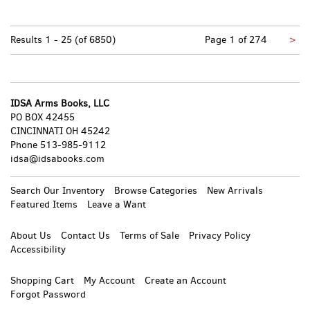
Nex
Results
1 - 25 (of 6850)
Page 1 of 274
>
pa
IDSA Arms Books, LLC
PO BOX 42455
CINCINNATI OH 45242
Phone
513-985-9112
idsa@idsabooks.com
Search Our Inventory
Browse Categories
New Arrivals
Featured Items
Leave a Want
About Us
Contact Us
Terms of Sale
Privacy Policy
Accessibility
Shopping Cart
My Account
Create an Account
Forgot Password