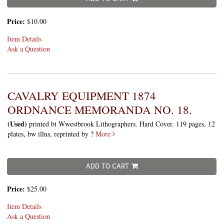
Price:
$10.00
Item Details
Ask a Question
CAVALRY EQUIPMENT 1874
ORDNANCE MEMORANDA NO. 18.
(Used)
printed bt Wwestbrook Lithographers. Hard Cover. 119 pages, 12
plates, bw illus, reprinted by ?
More
ADD TO CART
Price:
$25.00
Item Details
Ask a Question