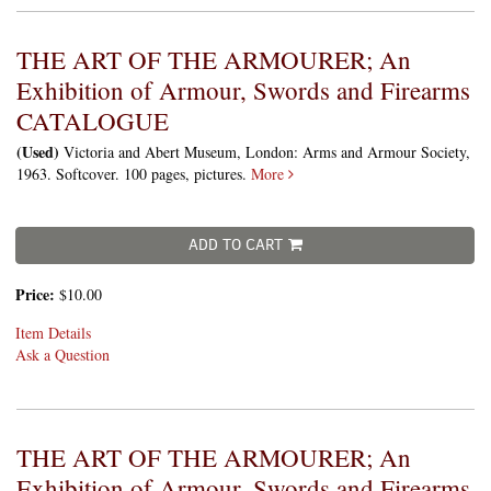
THE ART OF THE ARMOURER; An
Exhibition of Armour, Swords and Firearms
CATALOGUE
(Used)
Victoria and Abert Museum, London: Arms and Armour Society,
1963. Softcover. 100 pages, pictures.
More
ADD TO CART
Price:
$10.00
Item Details
Ask a Question
THE ART OF THE ARMOURER; An
Exhibition of Armour, Swords and Firearms