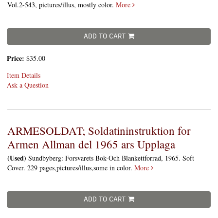
Vol.2-543, pictures/illus, mostly color.
More
ADD TO CART
Price:
$35.00
Item Details
Ask a Question
ARMESOLDAT; Soldatininstruktion for
Armen Allman del 1965 ars Upplaga
(Used)
Sundbyberg: Forsvarets Bok-Och Blankettforrad, 1965. Soft
Cover. 229 pages,pictures/illus,some in color.
More
ADD TO CART