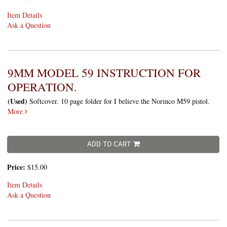
Item Details
Ask a Question
9MM MODEL 59 INSTRUCTION FOR
OPERATION.
(Used)
Softcover. 10 page folder for I believe the Norinco M59 pistol.
More
ADD TO CART
Price:
$15.00
Item Details
Ask a Question