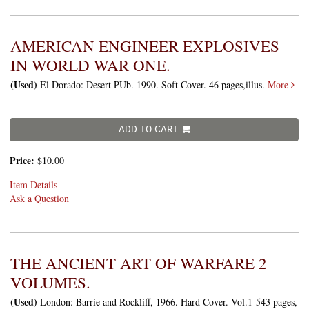
AMERICAN ENGINEER EXPLOSIVES
IN WORLD WAR ONE.
(Used)
El Dorado: Desert PUb. 1990. Soft Cover. 46 pages,illus.
More
ADD TO CART
Price:
$10.00
Item Details
Ask a Question
THE ANCIENT ART OF WARFARE 2
VOLUMES.
(Used)
London: Barrie and Rockliff, 1966. Hard Cover. Vol.1-543 pages,