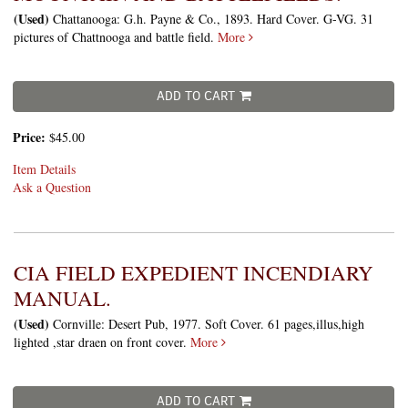
(Used)
Chattanooga: G.h. Payne & Co., 1893. Hard Cover. G-VG. 31
pictures of Chattnooga and battle field.
More
ADD TO CART
Price:
$45.00
Item Details
Ask a Question
CIA FIELD EXPEDIENT INCENDIARY
MANUAL.
(Used)
Cornville: Desert Pub, 1977. Soft Cover. 61 pages,illus,high
lighted ,star draen on front cover.
More
ADD TO CART