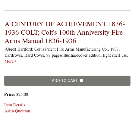
A CENTURY OF ACHIEVEMENT 1836-
1936 COLT; Colt's 100th Anniversity Fire
Arms Manual 1836-1936
(Used)
Hartford: Colt's Patent Fire Arms Manufacturing Co., 1937.
Hardcover. Hard Cover. 97 pages/illus,hardcover edition. light shelf use.
More
ADD TO CART
Price:
$25.00
Item Details
Ask a Question