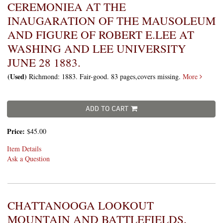
CEREMONIEA AT THE
INAUGARATION OF THE MAUSOLEUM
AND FIGURE OF ROBERT E.LEE AT
WASHING AND LEE UNIVERSITY
JUNE 28 1883.
(Used)
Richmond: 1883. Fair-good. 83 pages,covers missing.
More
ADD TO CART
Price:
$45.00
Item Details
Ask a Question
CHATTANOOGA LOOKOUT
MOUNTAIN AND BATTLEFIELDS.