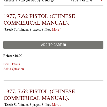
Nex
Results
1 - 25 (of 6850)
Used
Page 1 of 274
>
pa
1977, 7.62 PISTOL (CHINESE
COMMERICAL MANUAL).
(Used)
Softbinder. 8 pages, 8 illus.
More
ADD TO CART
Price:
$10.00
Item Details
Ask a Question
1977, 7.62 PISTOL (CHINESE
COMMERICAL MANUAL).
(Used)
Softbinder. 8 pages, 8 illus.
More