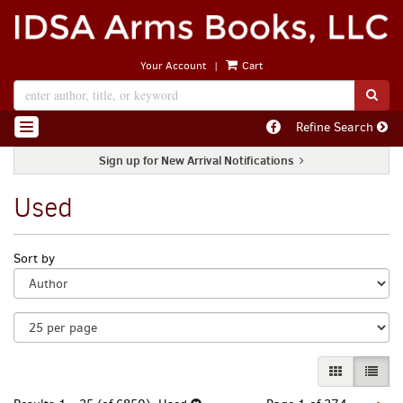
Skip
to
main
|
Your Account
Cart
content
SUB
Find
Refine Search
TOGGLE NAVIGATION
on
Facebook
Sign up for New Arrival Notifications
Used
Refine
Skip
Sort by
search
to
search
results
results
GALLERY VI
LIST 